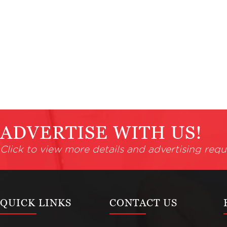
ADVERTISE WITH US!
Click to view more details and advertising requ
QUICK LINKS
CONTACT US