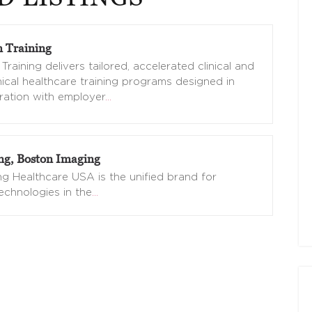
 Training
Training delivers tailored, accelerated clinical and
nical healthcare training programs designed in
ration with employer
…
g, Boston Imaging
 Healthcare USA is the unified brand for
echnologies in the
…