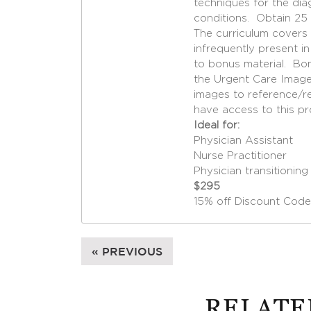
techniques for the d
conditions. Obtain 25
The curriculum covers 
infrequently present i
to bonus material. Bo
the Urgent Care Image
images to reference/re
have access to this pr
Ideal for:
Physician Assistant
Nurse Practitioner
Physician transitionin
$295
15% off Discount Code
« PREVIOUS
RELATE