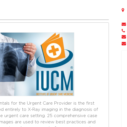
tals for the Urgent Care Provider is the first
entirely to X-Ray imaging in the diagnosis of
the urgent care setting. 25 comprehensive case
images are used to review best practices and