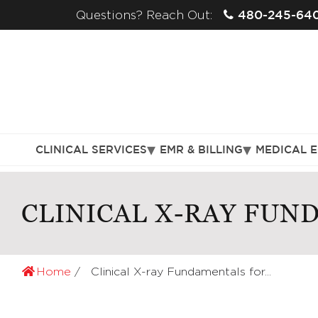
480-245-64
Questions? Reach Out:
CLINICAL SERVICES
EMR & BILLING
MEDICAL 
CLINICAL X-RAY FUN
Home
Clinical X-ray Fundamentals for...