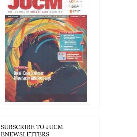
SUBSCRIBE TO JUCM
ENEWSLETTERS