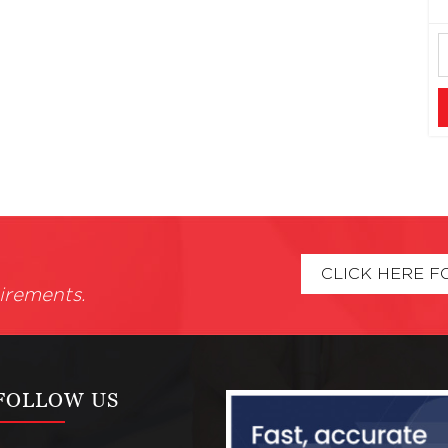
CLICK HERE F
irements.
FOLLOW US