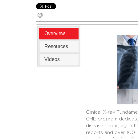
Overview
Resources
Videos
Clinical X-ray Fundamen
CME program dedicated 
disease and injury in 
reports and over 100 