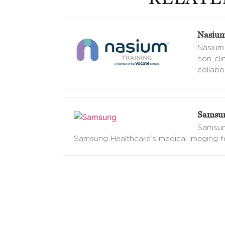
Nasium
Nasium 
non-cli
collabo
Samsun
Samsung
Samsung Healthcare’s medical imaging t