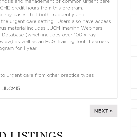
iagnosis and management of common urgent care
 CME credit hours from this program.
x-ray cases that both frequently and
n the urgent care setting. Users also have access
nus material includes JUCM Imaging Webinars,
 Database (which includes over 100 x-ray
view) as well as an ECG Training Tool. Learners
ogram for 1 year.
g to urgent care from other practice types
:
JUCM15
NEXT »
D LISTINGS