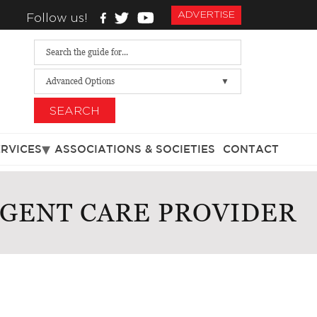
ADVERTISE
Follow us!
Advanced Options
SEARCH
ERVICES
ASSOCIATIONS & SOCIETIES
CONTACT
RGENT CARE PROVIDER