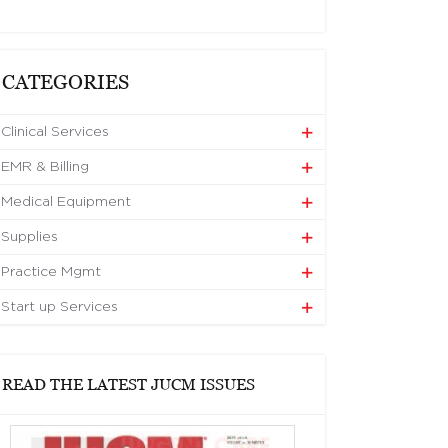
CATEGORIES
Clinical Services
EMR & Billing
Medical Equipment
Supplies
Practice Mgmt
Start up Services
READ THE LATEST JUCM ISSUES