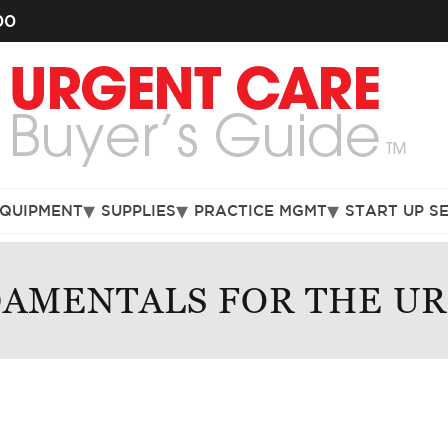
00
EQUIPMENT
SUPPLIES
PRACTICE MGMT
START UP S
DAMENTALS FOR THE U