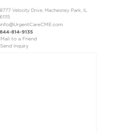
8777 Velocity Drive, Machesney Park, IL
61115
info@UrgentCareCME.com
844-814-9135
Mail to a Friend
Send Inquiry