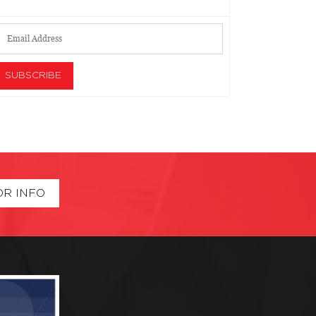
OR INFO