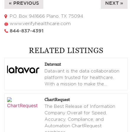
« PREVIOUS
NEXT »
P.O. Box 941666 Plano, TX 75094
www.verifyhealthcare.com
844-837-4391
RELATED LISTINGS
Datavant
Datavant is the data collaboration
platform trusted for healthcare.
With a mission to make the
…
ChartRequest
The Best Release of Information
Company Overall for Speed,
Accuracy, Compliance, and
Automation ChartRequest