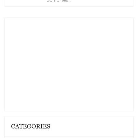
combines
…
CATEGORIES