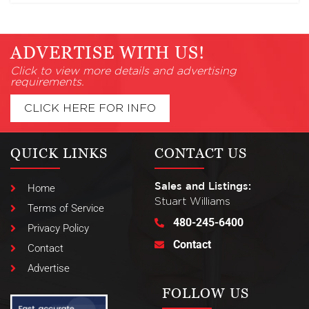
ADVERTISE WITH US!
Click to view more details and advertising
requirements.
CLICK HERE FOR INFO
QUICK LINKS
CONTACT US
Sales and Listings:
Home
Stuart Williams
Terms of Service
480-245-6400
Privacy Policy
Contact
Contact
Advertise
FOLLOW US