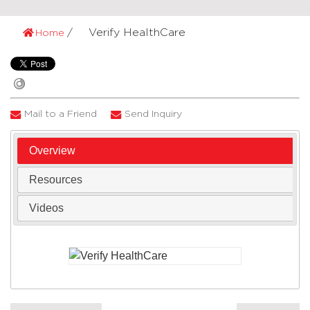
Verify HealthCare
Home
Mail to a Friend
Send Inquiry
Overview
Resources
Videos