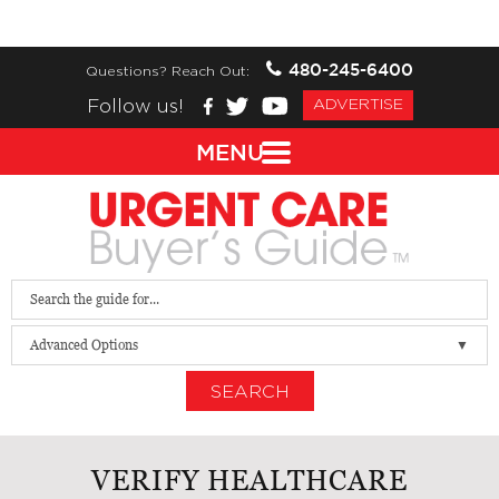
480-245-6400
Questions? Reach Out:
Follow us!
ADVERTISE
MENU
Advanced Options
SEARCH
VERIFY HEALTHCARE