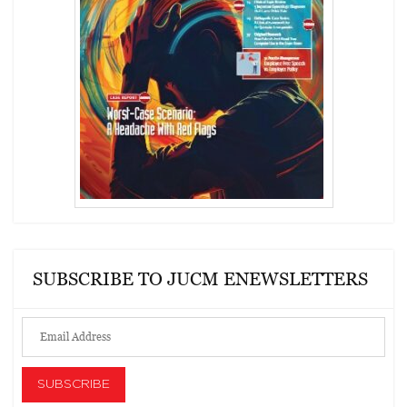
SUBSCRIBE TO JUCM ENEWSLETTERS