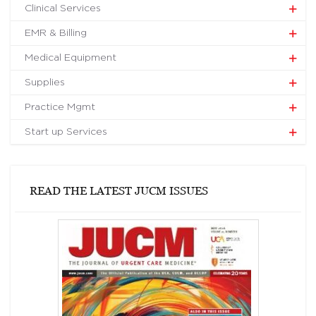
Clinical Services
EMR & Billing
Medical Equipment
Supplies
Practice Mgmt
Start up Services
READ THE LATEST JUCM ISSUES