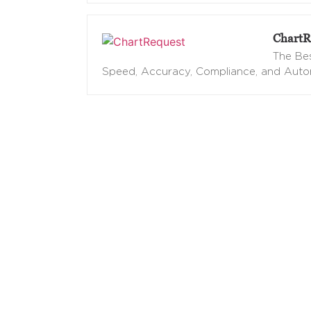
ChartR
The Bes
Speed, Accuracy, Compliance, and Aut