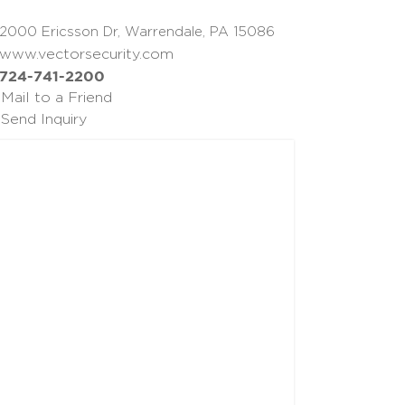
2000 Ericsson Dr, Warrendale, PA 15086
www.vectorsecurity.com
724-741-2200
Mail to a Friend
Send Inquiry