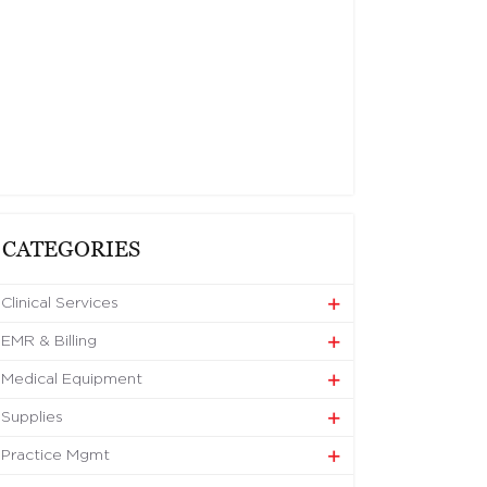
CATEGORIES
Clinical Services
EMR & Billing
Medical Equipment
Supplies
Practice Mgmt