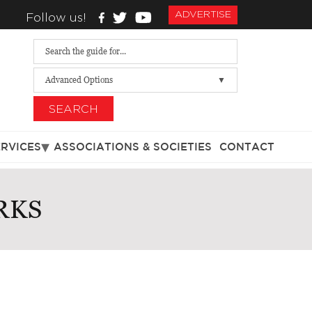
ADVERTISE
Follow us!
Advanced Options
SEARCH
ERVICES
ASSOCIATIONS & SOCIETIES
CONTACT
RKS