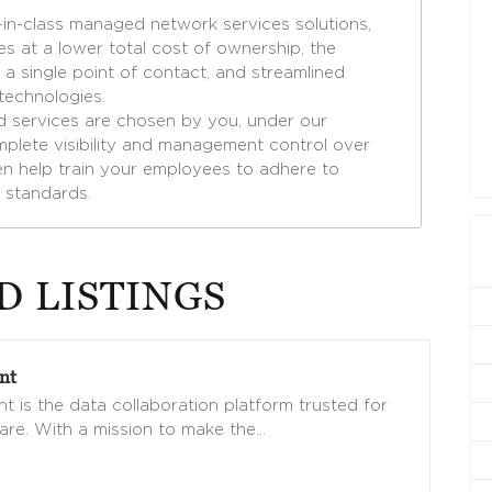
in-class managed network services solutions,
es at a lower total cost of ownership, the
a single point of contact, and streamlined
 technologies.
d services are chosen by you, under our
plete visibility and management control over
even help train your employees to adhere to
 standards.
D LISTINGS
nt
t is the data collaboration platform trusted for
are. With a mission to make the
…