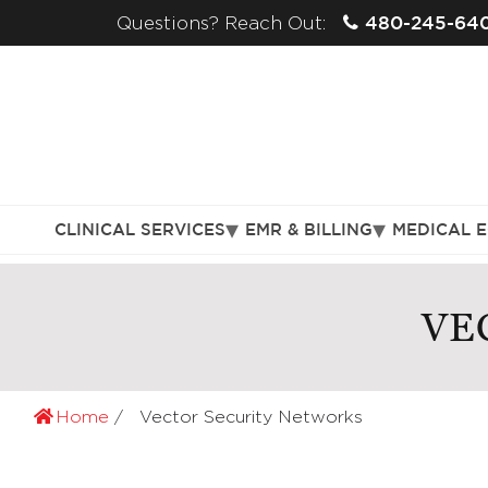
480-245-64
Questions? Reach Out:
CLINICAL SERVICES
EMR & BILLING
MEDICAL 
VE
Home
Vector Security Networks