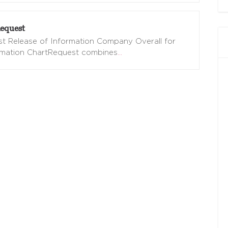
equest
t Release of Information Company Overall for
omation ChartRequest combines
…