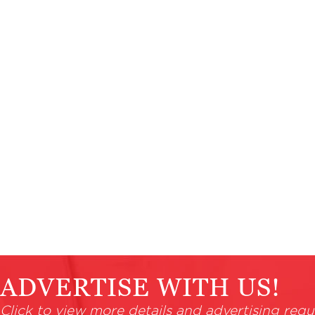
ADVERTISE WITH US!
Click to view more details and advertising requ