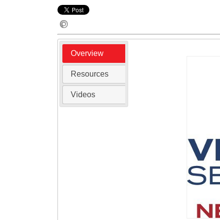
Overview
Resources
Videos