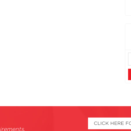
CLICK HERE F
irements.