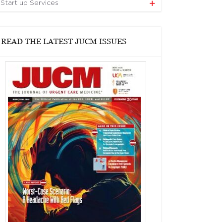
Start up Services
READ THE LATEST JUCM ISSUES