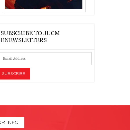
SUBSCRIBE TO JUCM
ENEWSLETTERS
OR INFO