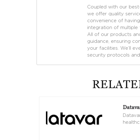
Coupled with our best-
we offer quality servic
convenience of having 
integration of multiple
All of our products an
guidance, ensuring com
your facilities. We’ll 
security protocols and
RELATE
Datava
Datavan
healthc