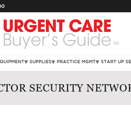
00
EQUIPMENT
SUPPLIES
PRACTICE MGMT
START UP S
CTOR SECURITY NETWO