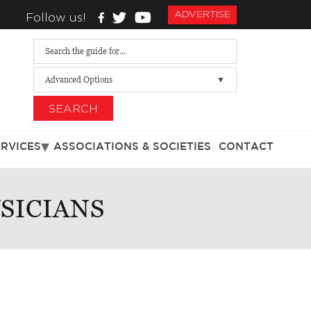
ADVERTISE
Follow us!
Advanced Options
SEARCH
ERVICES
ASSOCIATIONS & SOCIETIES
CONTACT
SICIANS