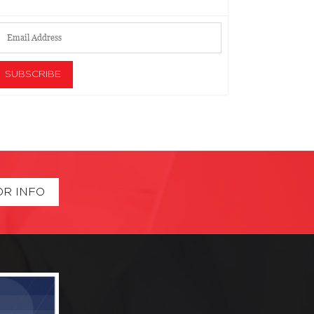
OR INFO