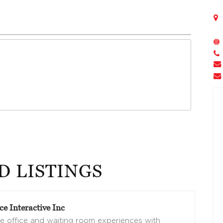
D LISTINGS
e Interactive Inc
 office and waiting room experiences with