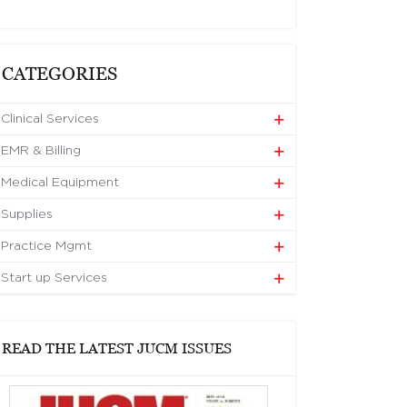
CATEGORIES
Clinical Services
EMR & Billing
Medical Equipment
Supplies
Practice Mgmt
Start up Services
READ THE LATEST JUCM ISSUES