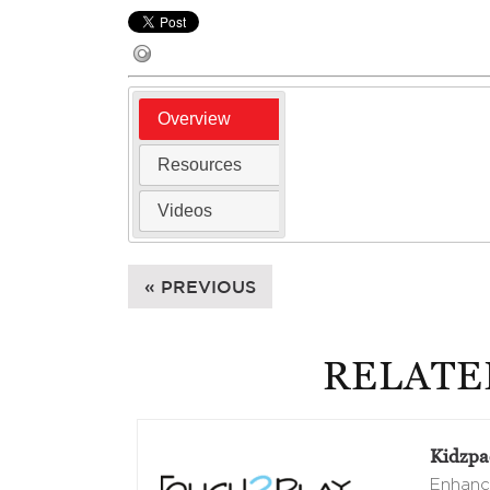
Overview
Resources
Videos
« PREVIOUS
RELATE
Kidzpac
Enhance