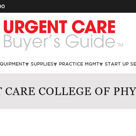
00
EQUIPMENT
SUPPLIES
PRACTICE MGMT
START UP S
 CARE COLLEGE OF PHY