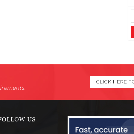
CLICK HERE F
irements.
FOLLOW US