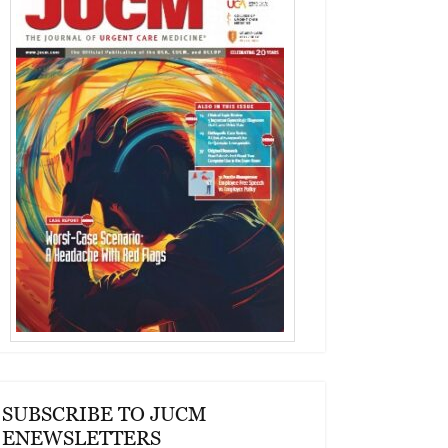
SUBSCRIBE TO JUCM
ENEWSLETTERS