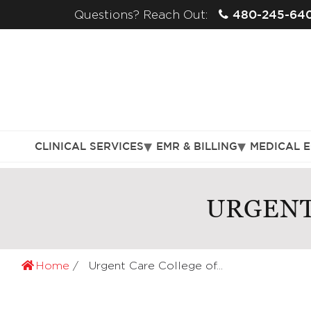
480-245-64
Questions? Reach Out:
CLINICAL SERVICES
EMR & BILLING
MEDICAL 
URGENT
Home
Urgent Care College of...