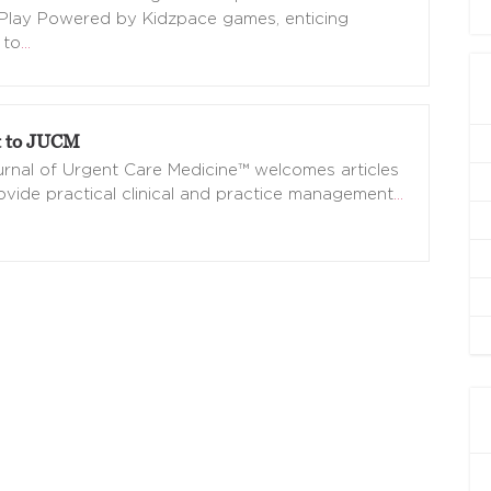
Play Powered by Kidzpace games, enticing
 to
…
 to JUCM
rnal of Urgent Care Medicine™ welcomes articles
ovide practical clinical and practice management
…