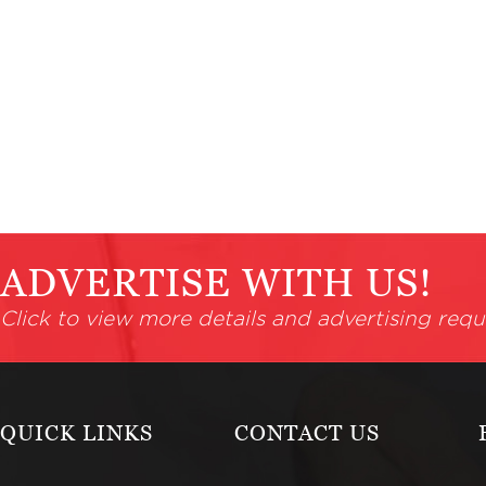
ADVERTISE WITH US!
Click to view more details and advertising requ
QUICK LINKS
CONTACT US