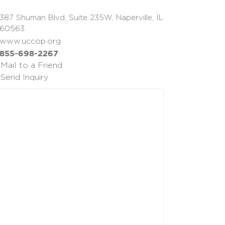
387 Shuman Blvd, Suite 235W, Naperville, IL
60563
www.uccop.org
855-698-2267
Mail to a Friend
Send Inquiry