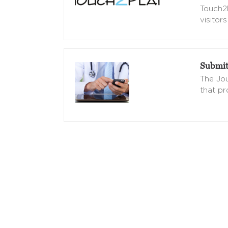
Touch2
visitors
Submit
The Jou
that pr