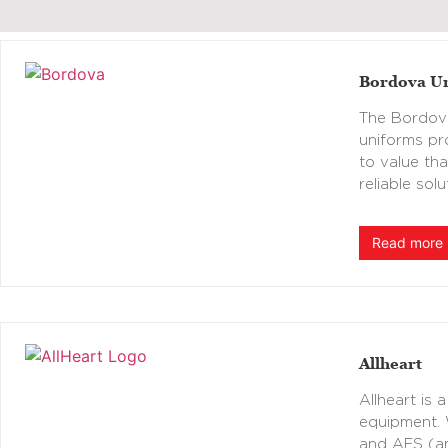
Bordova U
The Bordova
uniforms pr
to value th
reliable sol
Read more
Allheart
Allheart is 
equipment. 
and AFS (ant