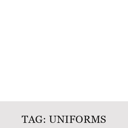
TAG:
UNIFORMS