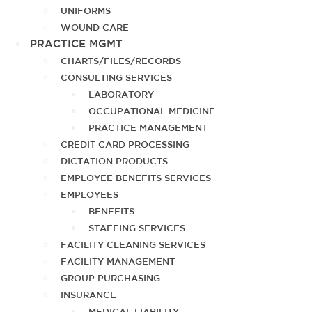
UNIFORMS
WOUND CARE
PRACTICE MGMT
CHARTS/FILES/RECORDS
CONSULTING SERVICES
LABORATORY
OCCUPATIONAL MEDICINE
PRACTICE MANAGEMENT
CREDIT CARD PROCESSING
DICTATION PRODUCTS
EMPLOYEE BENEFITS SERVICES
EMPLOYEES
BENEFITS
STAFFING SERVICES
FACILITY CLEANING SERVICES
FACILITY MANAGEMENT
GROUP PURCHASING
INSURANCE
MEDICAL LIABILITY