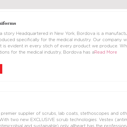
niforms
 story Headquartered in New York, Bordova is a manufacture
oduced specifically for the medical industry. Our company 
at is evident in every stich of every product we produce. W
utions for the medical industry, Bordova has a
Read More
a premier supplier of scrubs, lab coats, stethoscopes and ot
With two new EXCLUSIVE scrub technologies: Vestex (antimic
imicrobial and sustainable) only allheart has the professiona