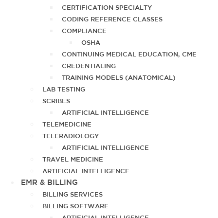
CERTIFICATION SPECIALTY
CODING REFERENCE CLASSES
COMPLIANCE
OSHA
CONTINUING MEDICAL EDUCATION, CME
CREDENTIALING
TRAINING MODELS (ANATOMICAL)
LAB TESTING
SCRIBES
ARTIFICIAL INTELLIGENCE
TELEMEDICINE
TELERADIOLOGY
ARTIFICIAL INTELLIGENCE
TRAVEL MEDICINE
ARTIFICIAL INTELLIGENCE
EMR & BILLING
BILLING SERVICES
BILLING SOFTWARE
ARTIFICIAL INTELLIGENCE