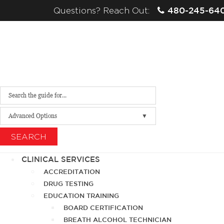
480-245-64
Questions? Reach Out:
Advanced Options
SEARCH
CLINICAL SERVICES
ACCREDITATION
DRUG TESTING
EDUCATION TRAINING
BOARD CERTIFICATION
BREATH ALCOHOL TECHNICIAN