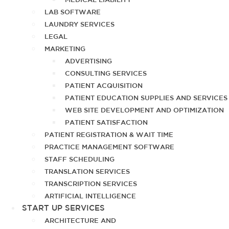
LAB SOFTWARE
LAUNDRY SERVICES
LEGAL
MARKETING
ADVERTISING
CONSULTING SERVICES
PATIENT ACQUISITION
PATIENT EDUCATION SUPPLIES AND SERVICES
WEB SITE DEVELOPMENT AND OPTIMIZATION
PATIENT SATISFACTION
PATIENT REGISTRATION & WAIT TIME
PRACTICE MANAGEMENT SOFTWARE
STAFF SCHEDULING
TRANSLATION SERVICES
TRANSCRIPTION SERVICES
ARTIFICIAL INTELLIGENCE
START UP SERVICES
ARCHITECTURE AND