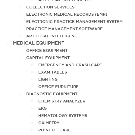
COLLECTION SERVICES
ELECTRONIC MEDICAL RECORDS (EMR)
ELECTRONIC PRACTICE MANAGEMENT SYSTEM
PRACTICE MANAGEMENT SOFTWARE
ARTIFICIAL INTELLIGENCE
MEDICAL EQUIPMENT
OFFICE EQUIPMENT
CAPITAL EQUIPMENT
EMERGENCY AND CRASH CART
EXAM TABLES
LIGHTING
OFFICE FURNITURE
DIAGNOSTIC EQUIPMENT
CHEMISTRY ANALYZER
EKG
HEMATOLOGY SYSTEMS
OXIMETRY
POINT OF CARE