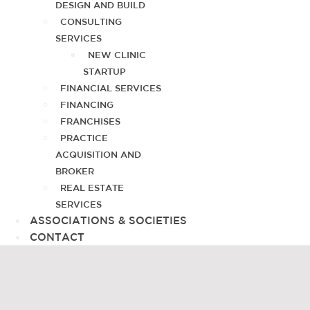
DESIGN AND BUILD
CONSULTING
SERVICES
NEW CLINIC
STARTUP
FINANCIAL SERVICES
FINANCING
FRANCHISES
PRACTICE
ACQUISITION AND
BROKER
REAL ESTATE
SERVICES
ASSOCIATIONS & SOCIETIES
CONTACT