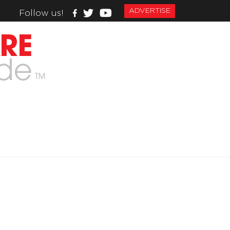
ADVERTISE
Follow us!