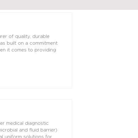
r of quality, durable
was built on a commitment
hen it comes to providing
her medical diagnostic
robial and fluid barrier)
l uniform solutions for