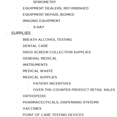
SPIROMETRY
EQUIPMENT DEALERS, REFURBISHED
EQUIPMENT REPAIR, BIOMED
IMAGING EQUIPMENT
X-RAY
SUPPLIES
BREATH ALCOHOL TESTING
DENTAL CARE
DRUG SCREEN COLLECTION SUPPLIES
GENERAL MEDICAL
INSTRUMENTS
MEDICAL WASTE
MEDICAL SUPPLIES
PATIENT INCENTIVES
OVER-THE-COUNTER PRODUCT RETAIL SALES
ORTHOPEDIC
PHARMACEUTICALS, DISPENSING SYSTEMS
VACCINES
POINT OF CARE TESTING DEVICES