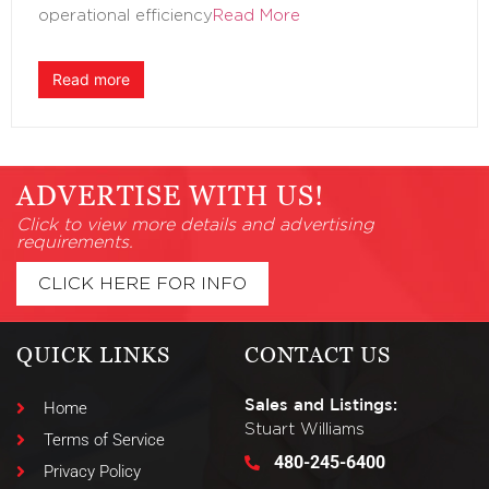
operational efficiency
Read More
Read more
ADVERTISE WITH US!
Click to view more details and advertising
requirements.
CLICK HERE FOR INFO
QUICK LINKS
CONTACT US
Sales and Listings:
Home
Stuart Williams
Terms of Service
480-245-6400
Privacy Policy