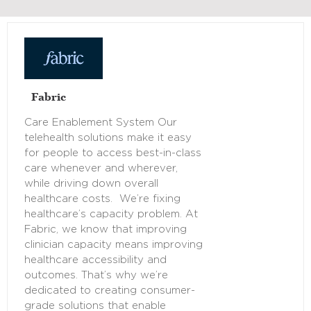
Fabric
Care Enablement System Our
telehealth solutions make it easy
for people to access best-in-class
care whenever and wherever,
while driving down overall
healthcare costs. We’re fixing
healthcare’s capacity problem. At
Fabric, we know that improving
clinician capacity means improving
healthcare accessibility and
outcomes. That’s why we’re
dedicated to creating consumer-
grade solutions that enable