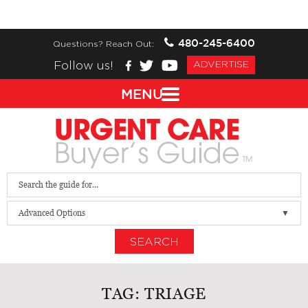
480-245-6400
Questions? Reach Out:
Follow us!
ADVERTISE
MENU
Advanced Options
SEARCH
TAG:
TRIAGE