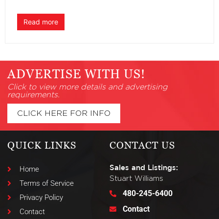
Read more
ADVERTISE WITH US!
Click to view more details and advertising
requirements.
CLICK HERE FOR INFO
QUICK LINKS
CONTACT US
Sales and Listings:
Home
Stuart Williams
Terms of Service
480-245-6400
Privacy Policy
Contact
Contact