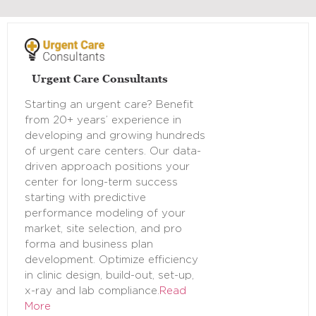
Urgent Care Consultants
Starting an urgent care? Benefit
from 20+ years’ experience in
developing and growing hundreds
of urgent care centers. Our data-
driven approach positions your
center for long-term success
starting with predictive
performance modeling of your
market, site selection, and pro
forma and business plan
development. Optimize efficiency
in clinic design, build-out, set-up,
x-ray and lab compliance.
Read
More