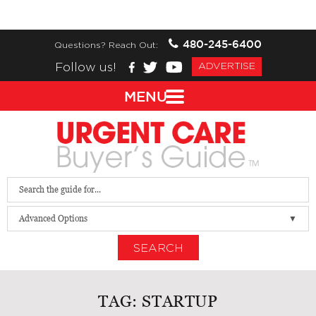
480-245-6400
Questions? Reach Out:
Follow us!
ADVERTISE
MENU
Advanced Options
SEARCH
TAG:
STARTUP