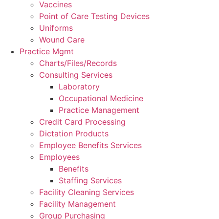
Vaccines
Point of Care Testing Devices
Uniforms
Wound Care
Practice Mgmt
Charts/Files/Records
Consulting Services
Laboratory
Occupational Medicine
Practice Management
Credit Card Processing
Dictation Products
Employee Benefits Services
Employees
Benefits
Staffing Services
Facility Cleaning Services
Facility Management
Group Purchasing