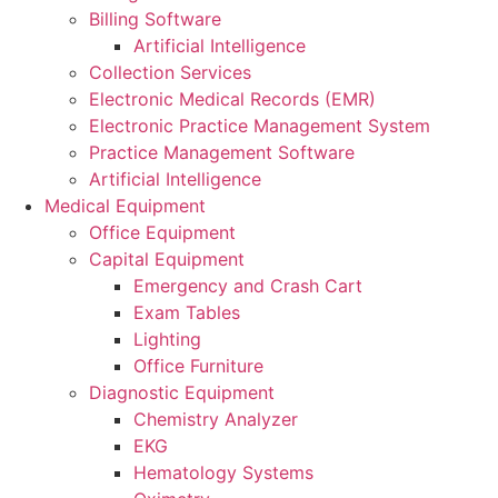
Billing Software
Artificial Intelligence
Collection Services
Electronic Medical Records (EMR)
Electronic Practice Management System
Practice Management Software
Artificial Intelligence
Medical Equipment
Office Equipment
Capital Equipment
Emergency and Crash Cart
Exam Tables
Lighting
Office Furniture
Diagnostic Equipment
Chemistry Analyzer
EKG
Hematology Systems