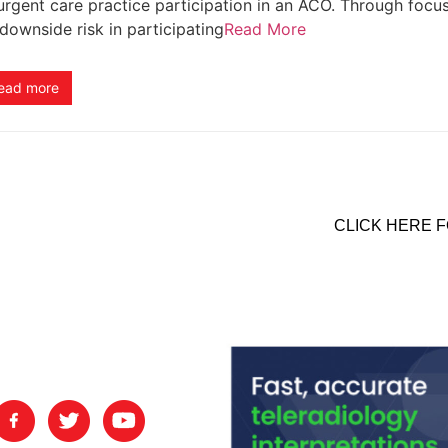
urgent care practice participation in an ACO. Through focu
downside risk in participating
Read More
ead more
CLICK HERE F
nts.
FOLLOW US