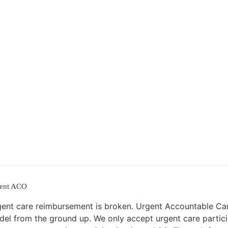
ent ACO
ent care reimbursement is broken. Urgent Accountable Car
el from the ground up. We only accept urgent care partici