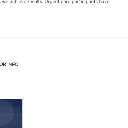
s we achieve results. Urgent care participants have
OR INFO