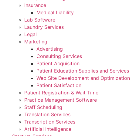
Insurance
Medical Liability
Lab Software
Laundry Services
Legal
Marketing
Advertising
Consulting Services
Patient Acquisition
Patient Education Supplies and Services
Web Site Development and Optimization
Patient Satisfaction
Patient Registration & Wait Time
Practice Management Software
Staff Scheduling
Translation Services
Transcription Services
Artificial Intelligence