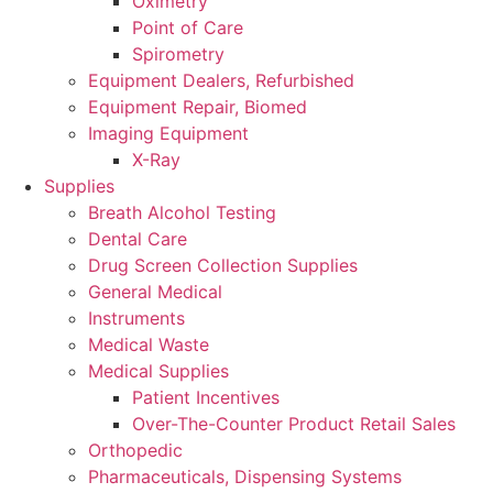
Oximetry
Point of Care
Spirometry
Equipment Dealers, Refurbished
Equipment Repair, Biomed
Imaging Equipment
X-Ray
Supplies
Breath Alcohol Testing
Dental Care
Drug Screen Collection Supplies
General Medical
Instruments
Medical Waste
Medical Supplies
Patient Incentives
Over-The-Counter Product Retail Sales
Orthopedic
Pharmaceuticals, Dispensing Systems