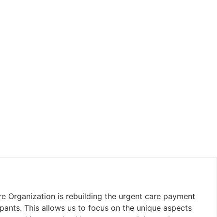
e Organization is rebuilding the urgent care payment
pants. This allows us to focus on the unique aspects