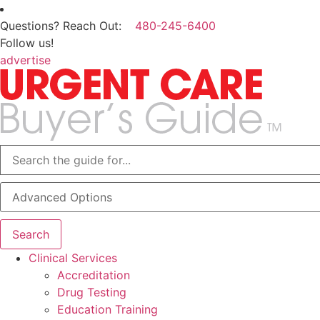
Questions? Reach Out:
480-245-6400
Follow us!
advertise
Advanced Options
Search
Clinical Services
Accreditation
Drug Testing
Education Training