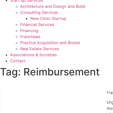
Start up Services
Architecture and Design and Build
Consulting Services
New Clinic Startup
Financial Services
Financing
Franchises
Practice Acquisition and Broker
Real Estate Services
Associations & Societies
Contact
Tag:
Reimbursement
Urg
Urg
mod