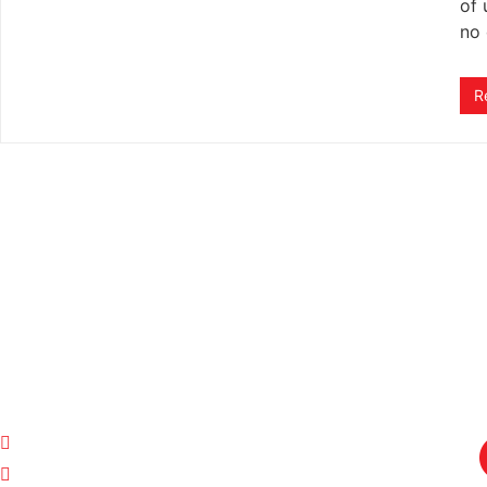
of 
no 
R
ADVERTISE WITH US!
Click to view more details and advertising requireme
QUICK LINKS
CONTACT US
Home
Sales and Listings:
Stuart Williams
Terms of Service