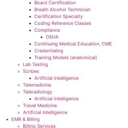
Board Certification
Breath Alcohol Technician
Certification Specialty
Coding Reference Classes
Compliance
OSHA
Continuing Medical Education, CME
Credentialing
Training Models (anatomical)
Lab Testing
Scribes
Artificial Intelligence
Telemedicine
Teleradiology
Artificial Intelligence
Travel Medicine
Artificial Intelligence
EMR & Billing
Billing Services