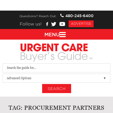
480-245-6400
Questions? Reach Out:
Follow us!
ADVERTISE
MENU
Advanced Options
SEARCH
TAG:
PROCUREMENT PARTNERS