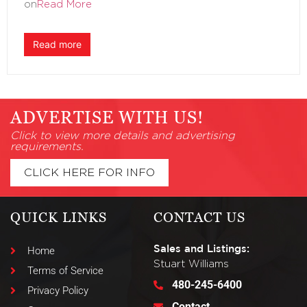
on
Read More
Read more
ADVERTISE WITH US!
Click to view more details and advertising
requirements.
CLICK HERE FOR INFO
QUICK LINKS
CONTACT US
Sales and Listings:
Home
Stuart Williams
Terms of Service
480-245-6400
Privacy Policy
Contact