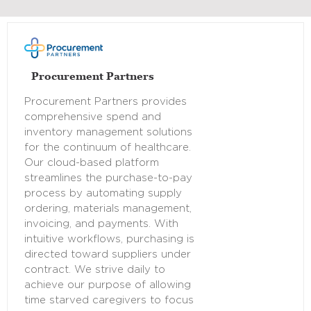
Procurement Partners
Procurement Partners provides
comprehensive spend and
inventory management solutions
for the continuum of healthcare.
Our cloud-based platform
streamlines the purchase-to-pay
process by automating supply
ordering, materials management,
invoicing, and payments. With
intuitive workflows, purchasing is
directed toward suppliers under
contract. We strive daily to
achieve our purpose of allowing
time starved caregivers to focus