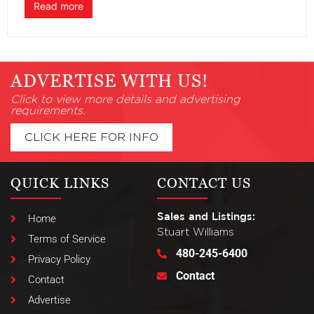
Read more
ADVERTISE WITH US!
Click to view more details and advertising
requirements.
CLICK HERE FOR INFO
QUICK LINKS
CONTACT US
Sales and Listings:
Home
Stuart Williams
Terms of Service
480-245-6400
Privacy Policy
Contact
Contact
Advertise