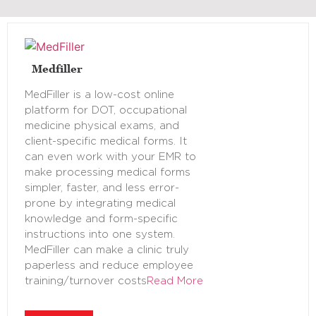
Medfiller
MedFiller is a low-cost online
platform for DOT, occupational
medicine physical exams, and
client-specific medical forms. It
can even work with your EMR to
make processing medical forms
simpler, faster, and less error-
prone by integrating medical
knowledge and form-specific
instructions into one system.
MedFiller can make a clinic truly
paperless and reduce employee
training/turnover costs
Read More