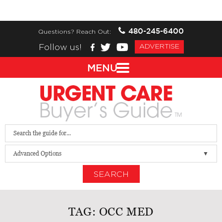
480-245-6400
Questions? Reach Out:
Follow us!
ADVERTISE
MENU
Advanced Options
SEARCH
TAG:
OCC MED