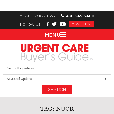
480-245-6400
Questions? Reach Out:
Follow us!
ADVERTISE
MENU
Advanced Options
SEARCH
TAG:
NUCR