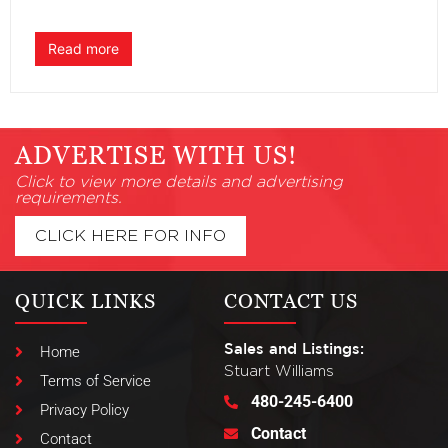
Read more
ADVERTISE WITH US!
Click to view more details and advertising
requirements.
CLICK HERE FOR INFO
QUICK LINKS
CONTACT US
Sales and Listings:
Home
Stuart Williams
Terms of Service
480-245-6400
Privacy Policy
Contact
Contact