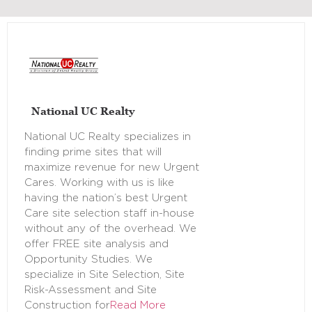
National UC Realty
National UC Realty specializes in
finding prime sites that will
maximize revenue for new Urgent
Cares. Working with us is like
having the nation’s best Urgent
Care site selection staff in-house
without any of the overhead. We
offer FREE site analysis and
Opportunity Studies. We
specialize in Site Selection, Site
Risk-Assessment and Site
Construction for
Read More