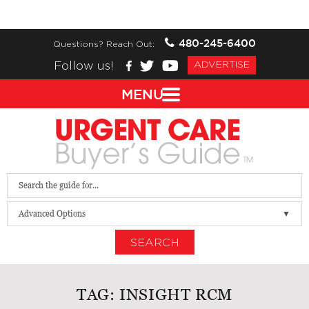
480-245-6400
Questions? Reach Out:
Follow us!
ADVERTISE
MENU
Advanced Options
SEARCH
TAG:
INSIGHT RCM