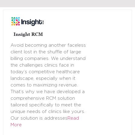
Insight RCM
Avoid becoming another faceless
client lost in the shuffle of large
billing companies. We understand
the challenges clinics face in
today’s competitive healthcare
landscape, especially when it
comes to maximizing revenue.
That’s why we have developed a
comprehensive RCM solution
tailored specifically to meet the
unique needs of clinics like yours.
Our solution is addresses
Read
More