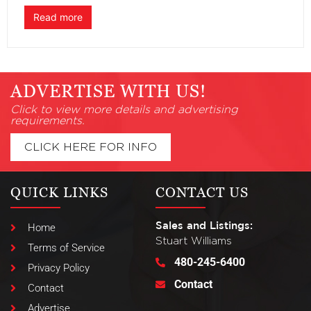
Read more
ADVERTISE WITH US!
Click to view more details and advertising
requirements.
CLICK HERE FOR INFO
QUICK LINKS
CONTACT US
Sales and Listings:
Home
Stuart Williams
Terms of Service
480-245-6400
Privacy Policy
Contact
Contact
Advertise