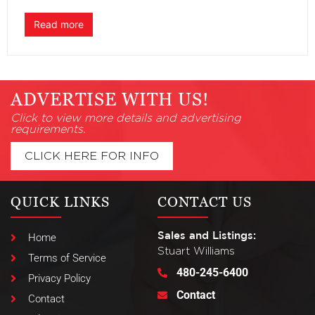
Read more
ADVERTISE WITH US!
Click to view more details and advertising
requirements.
CLICK HERE FOR INFO
QUICK LINKS
CONTACT US
Sales and Listings:
Home
Stuart Williams
Terms of Service
480-245-6400
Privacy Policy
Contact
Contact