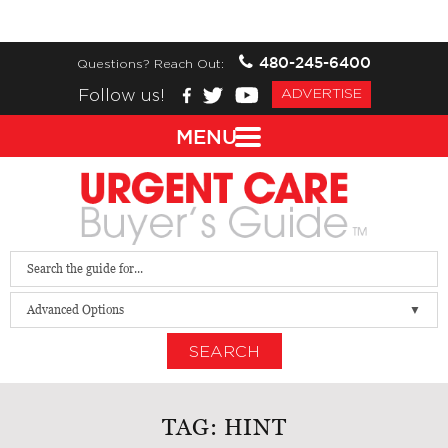
480-245-6400
Questions? Reach Out:
Follow us!
ADVERTISE
MENU
Advanced Options
SEARCH
TAG:
HINT