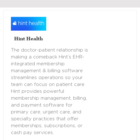
Hint Health
The doctor-patient relationship is
making a comeback Hint’s EHR-
integrated membership
management & billing software
streamlines operations so your
team can focus on patient care.
Hint provides powerful
membership management, billing,
and payment software for
primary care, urgent care, and
specialty practices that offer
memberships, subscriptions, or
cash pay services.