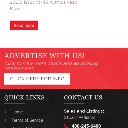
2025; 19(8):43-45 Artificial
Read
More
Read more
ADVERTISE WITH US!
Click to view more details and advertising
requirements.
CLICK HERE FOR INFO
QUICK LINKS
CONTACT US
Sales and Listings:
Home
Stuart Williams
Terms of Service
480-245-6400