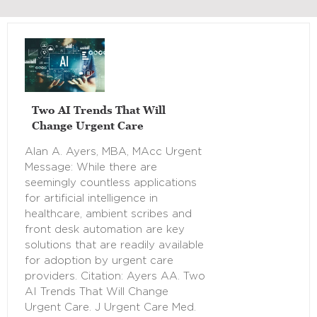
Two AI Trends That Will
Change Urgent Care
Alan A. Ayers, MBA, MAcc Urgent
Message: While there are
seemingly countless applications
for artificial intelligence in
healthcare, ambient scribes and
front desk automation are key
solutions that are readily available
for adoption by urgent care
providers. Citation: Ayers AA. Two
AI Trends That Will Change
Urgent Care. J Urgent Care Med.