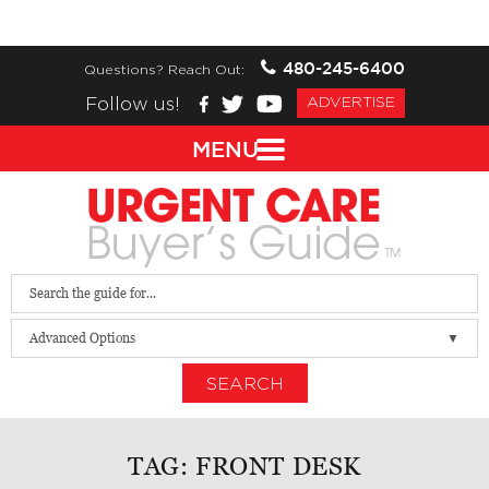
480-245-6400
Questions? Reach Out:
Follow us!
ADVERTISE
MENU
Advanced Options
SEARCH
TAG:
FRONT DESK