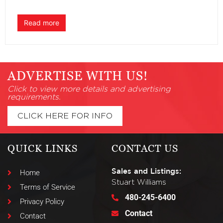
Read more
ADVERTISE WITH US!
Click to view more details and advertising
requirements.
CLICK HERE FOR INFO
QUICK LINKS
CONTACT US
Sales and Listings:
Home
Stuart Williams
Terms of Service
480-245-6400
Privacy Policy
Contact
Contact