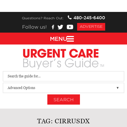
480-245-6400
Questions? Reach Out:
Follow us!
ADVERTISE
MENU
Advanced Options
SEARCH
TAG:
CIRRUSDX