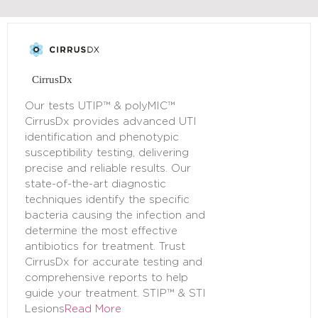
CirrusDx
Our tests UTIP™ & polyMIC™
CirrusDx provides advanced UTI
identification and phenotypic
susceptibility testing, delivering
precise and reliable results. Our
state-of-the-art diagnostic
techniques identify the specific
bacteria causing the infection and
determine the most effective
antibiotics for treatment. Trust
CirrusDx for accurate testing and
comprehensive reports to help
guide your treatment. STIP™ & STI
Lesions
Read More