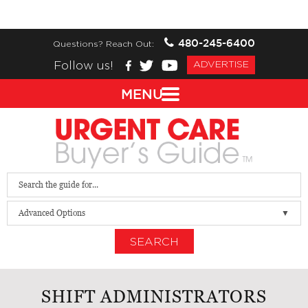
480-245-6400
Questions? Reach Out:
Follow us!
ADVERTISE
MENU
Advanced Options
SEARCH
SHIFT ADMINISTRATORS