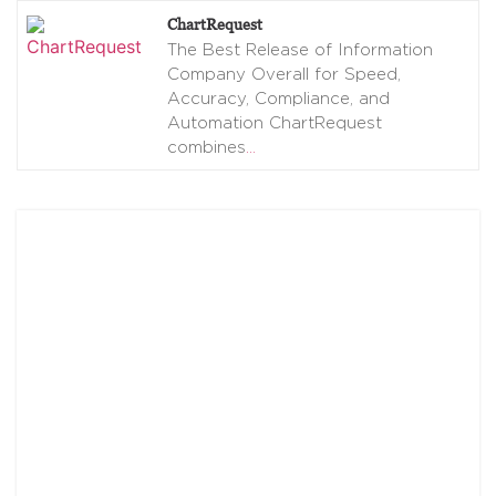
ChartRequest
The Best Release of Information
Company Overall for Speed,
Accuracy, Compliance, and
Automation ChartRequest
combines
…