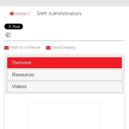
Shift Administrators
Home
Mail to a Friend
Send Inquiry
Overview
Resources
Videos