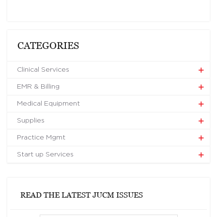
CATEGORIES
Clinical Services
EMR & Billing
Medical Equipment
Supplies
Practice Mgmt
Start up Services
READ THE LATEST JUCM ISSUES