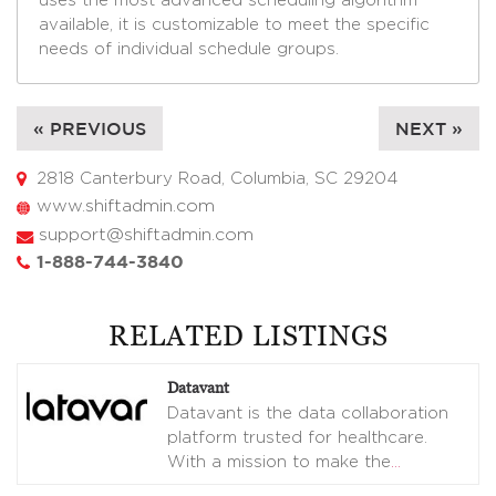
uses the most advanced scheduling algorithm
available, it is customizable to meet the specific
needs of individual schedule groups.
« PREVIOUS
NEXT »
2818 Canterbury Road, Columbia, SC 29204
www.shiftadmin.com
support@shiftadmin.com
1-888-744-3840
RELATED LISTINGS
Datavant
Datavant is the data collaboration
platform trusted for healthcare.
With a mission to make the
…