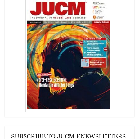
SUBSCRIBE TO JUCM ENEWSLETTERS