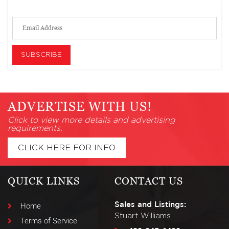
ADVERTISE WITH US!
Click to view more details and advertising
requirements.
CLICK HERE FOR INFO
QUICK LINKS
CONTACT US
Sales and Listings:
Home
Stuart Williams
Terms of Service