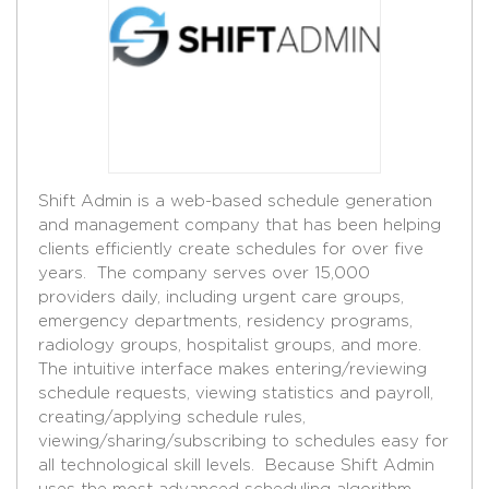
Shift Admin is a web-based schedule generation
and management company that has been helping
clients efficiently create schedules for over five
years. The company serves over 15,000
providers daily, including urgent care groups,
emergency departments, residency programs,
radiology groups, hospitalist groups, and more.
The intuitive interface makes entering/reviewing
schedule requests, viewing statistics and payroll,
creating/applying schedule rules,
viewing/sharing/subscribing to schedules easy for
all technological skill levels. Because Shift Admin