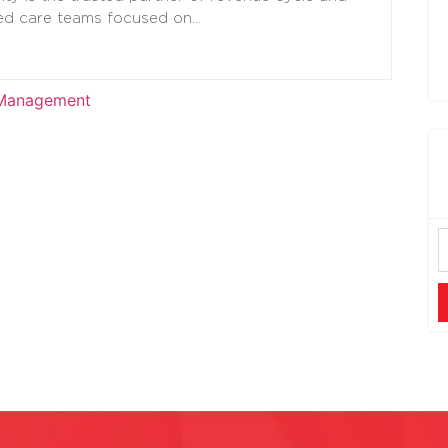
d care teams focused on
…
 Management