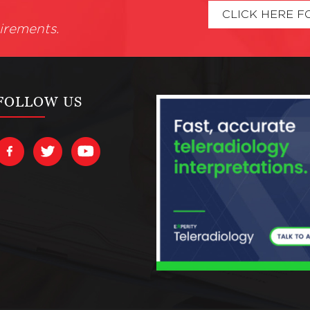
CLICK HERE F
irements.
FOLLOW US