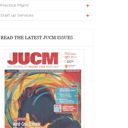
Practice Mgmt
Start up Services
READ THE LATEST JUCM ISSUES