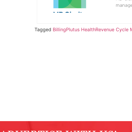
manage
Tagged
Billing
Plutus Health
Revenue Cycle