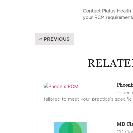
Contact Plutus Health 
your RCM requirements
« PREVIOUS
RELATE
Phoen
Phoenix
tailored to meet your practice’s specific
MD Cla
MD Clar