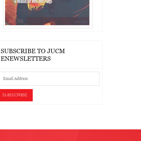
SUBSCRIBE TO JUCM
ENEWSLETTERS