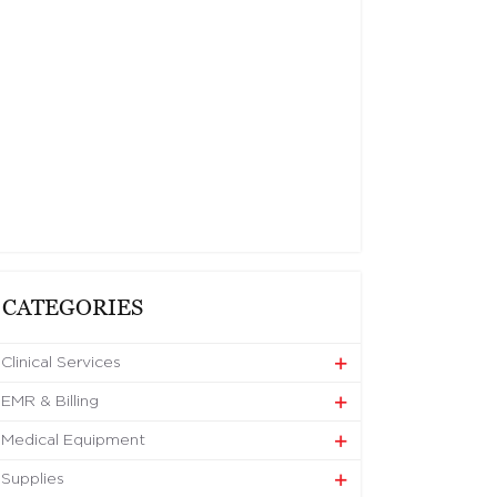
CATEGORIES
Clinical Services
EMR & Billing
Medical Equipment
Supplies