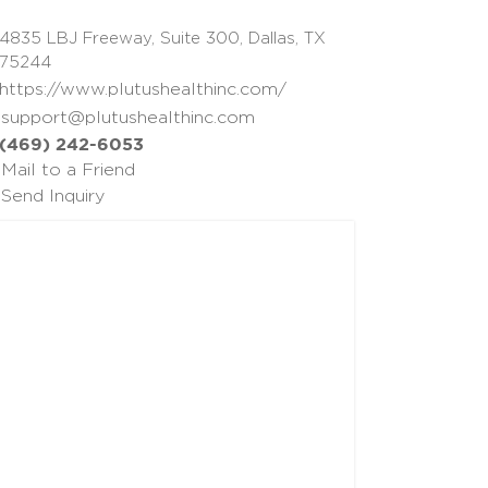
4835 LBJ Freeway, Suite 300, Dallas, TX
75244
https://www.plutushealthinc.com/
support@plutushealthinc.com
(469) 242-6053
Mail to a Friend
Send Inquiry