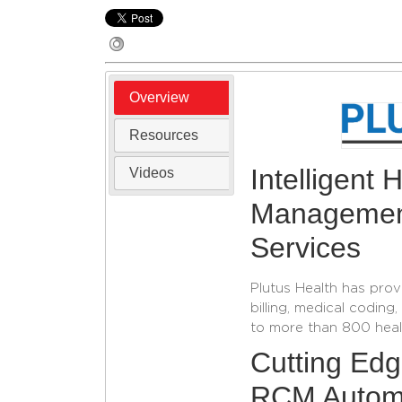
Overview
Resources
Intelligent
Videos
Management
Services
Plutus Health has prov
billing, medical codi
to more than 800 healt
Cutting Ed
RCM Autom