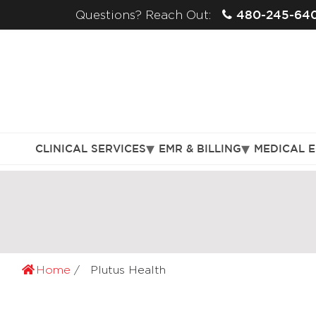
480-245-64
Questions? Reach Out:
CLINICAL SERVICES
EMR & BILLING
MEDICAL 
Home
Plutus Health