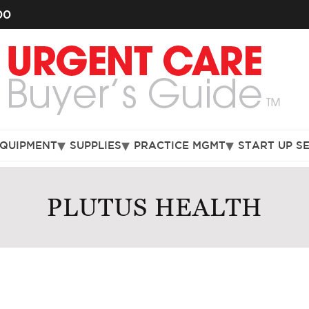
00
EQUIPMENT
SUPPLIES
PRACTICE MGMT
START UP S
PLUTUS HEALTH