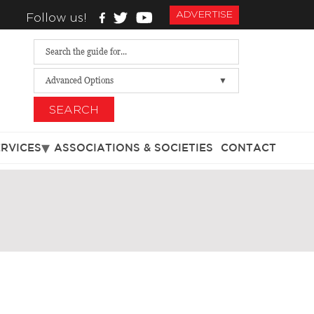
ADVERTISE
Follow us!
Advanced Options
SEARCH
ERVICES
ASSOCIATIONS & SOCIETIES
CONTACT