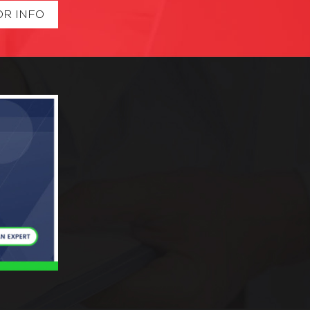
OR INFO