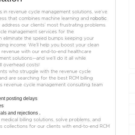
ts in revenue cycle management solutions, we’ve
ess that combines machine learning and
robotic
 address our clients’ most frustrating problems.
ycle management
services for the
n eliminate the speed bumps keeping your
izing income. We’ll help you boost your clean
 revenue with our end-to-end healthcare
ement
solutions—and we’ll do it all while
ll overhead costs!
ients who struggle with the revenue cycle
and are searching for the best RCM billing
th’s revenue cycle management consulting team
nt posting delays
es
ls and rejections .
edical billing solutions, solve problems, and
s collections for our clients with end-to-end RCM