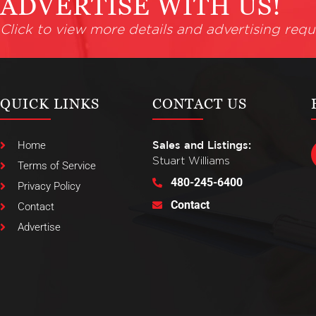
ADVERTISE WITH US!
Click to view more details and advertising requ
QUICK LINKS
CONTACT US
Home
Sales and Listings:
Stuart Williams
Terms of Service
480-245-6400
Privacy Policy
Contact
Contact
Advertise