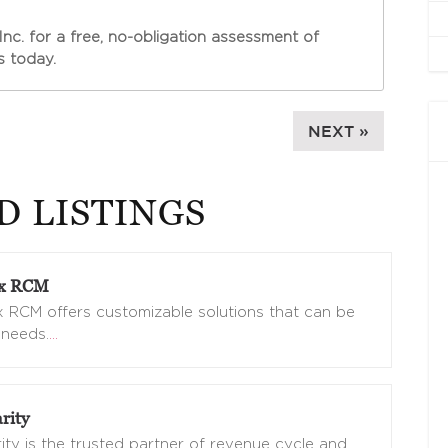
Inc. for a free, no-obligation assessment of
 today.
NEXT »
D LISTINGS
ix RCM
 RCM offers customizable solutions that can be
 needs.
…
rity
ity is the trusted partner of revenue cycle and