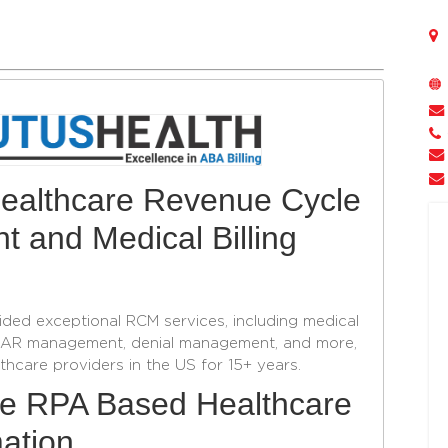
 Healthcare Revenue Cycle
 and Medical Billing
ided exceptional RCM services, including medical
ng, AR management, denial management, and more,
hcare providers in the US for 15+ years.
ge RPA Based Healthcare
ation