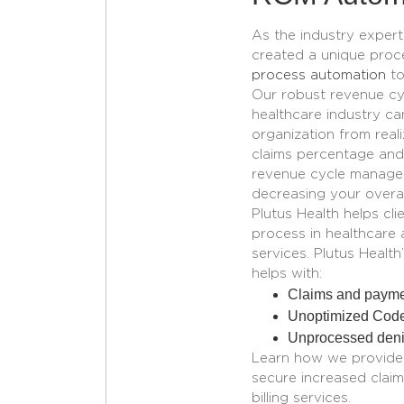
As the industry exper
created a unique proc
process automation
to
Our robust revenue c
healthcare
industry ca
organization from real
claims percentage and
revenue cycle manag
decreasing your overa
Plutus Health helps cl
process in healthcare 
services. Plutus Heal
helps with:
Claims and payme
Unoptimized Cod
Unprocessed denia
Learn how we provide m
secure increased claim
billing services.