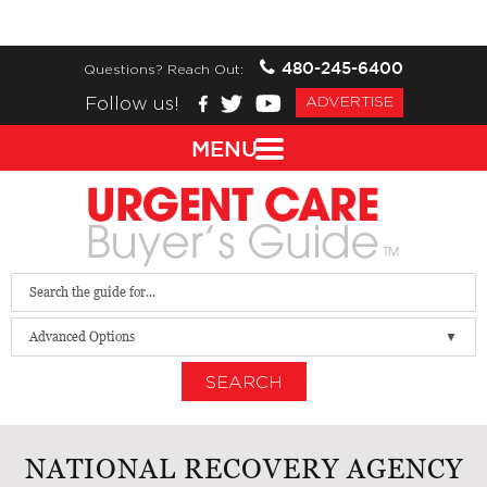
480-245-6400
Questions? Reach Out:
Follow us!
ADVERTISE
MENU
Advanced Options
SEARCH
NATIONAL RECOVERY AGENCY