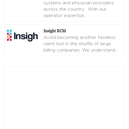
systems and physician providers
across the country. With our
operator expertise,
…
Insight RCM
Avoid becoming another faceless
client lost in the shuffle of large
billing companies. We understand
…