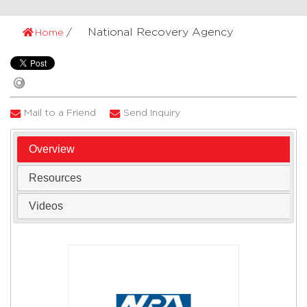
National Recovery Agency
Home
Mail to a Friend
Send Inquiry
Overview
Resources
Videos