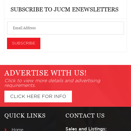
SUBSCRIBE TO JUCM ENEWSLETTERS
ADVERTISE WITH US!
Click to view more details and advertising
requirements.
CLICK HERE FOR INFO
QUICK LINKS
CONTACT US
Sales and Listings:
Home