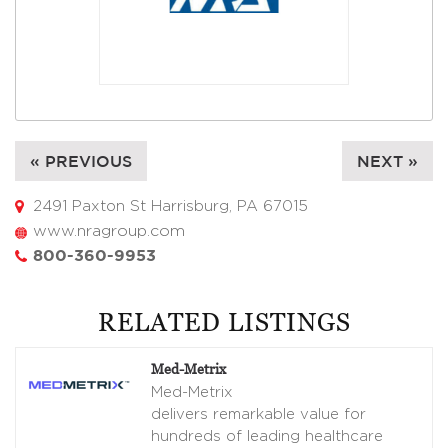
« PREVIOUS
NEXT »
2491 Paxton St Harrisburg, PA 67015
www.nragroup.com
800-360-9953
RELATED LISTINGS
Med-Metrix
Med-Metrix
delivers remarkable value for
hundreds of leading healthcare