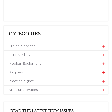
CATEGORIES
Clinical Services
EMR & Billing
Medical Equipment
Supplies
Practice Mgmt
Start up Services
READ THE LATEST JUCM ISSUES