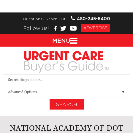
480-245-6400
Questions? Reach Out:
Follow us!
ADVERTISE
MENU
Advanced Options
SEARCH
NATIONAL ACADEMY OF DOT