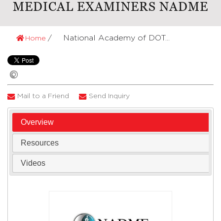
MEDICAL EXAMINERS NADME
National Academy of DOT...
Home
Mail to a Friend
Send Inquiry
Overview
Resources
Videos