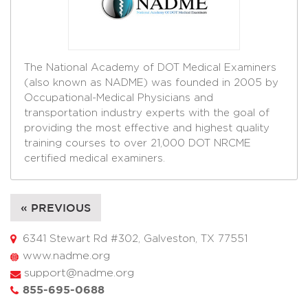
The National Academy of DOT Medical Examiners
(also known as NADME) was founded in 2005 by
Occupational-Medical Physicians and
transportation industry experts with the goal of
providing the most effective and highest quality
training courses to over 21,000 DOT NRCME
certified medical examiners.
« PREVIOUS
6341 Stewart Rd #302, Galveston, TX 77551
www.nadme.org
support@nadme.org
855-695-0688