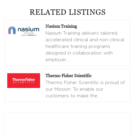
RELATED LISTINGS
Nasium Training
Nasium Training delivers tailored,
accelerated clinical and non-clinical
healthcare training programs
designed in collaboration with
employer
…
Thermo Fisher Scientific
Thermo Fisher Scientific is proud of
our Mission: To enable our
customers to make the
…