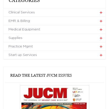
CATEGORIES
Clinical Services
EMR & Billing
Medical Equipment
Supplies
Practice Mgmt
Start up Services
READ THE LATEST JUCM ISSUES