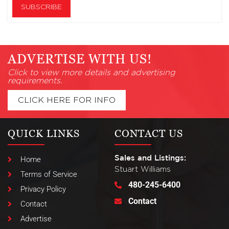
ADVERTISE WITH US!
Click to view more details and advertising
requirements.
CLICK HERE FOR INFO
QUICK LINKS
CONTACT US
Sales and Listings:
Home
Stuart Williams
Terms of Service
480-245-6400
Privacy Policy
Contact
Contact
Advertise