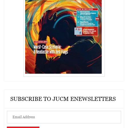
SUBSCRIBE TO JUCM ENEWSLETTERS