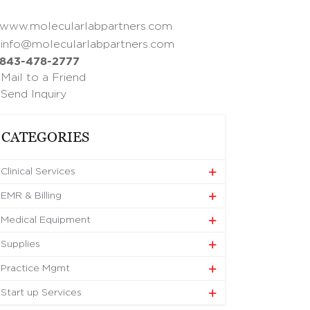
www.molecularlabpartners.com
info@molecularlabpartners.com
843-478-2777
Mail to a Friend
Send Inquiry
CATEGORIES
Clinical Services
EMR & Billing
Medical Equipment
Supplies
Practice Mgmt
Start up Services