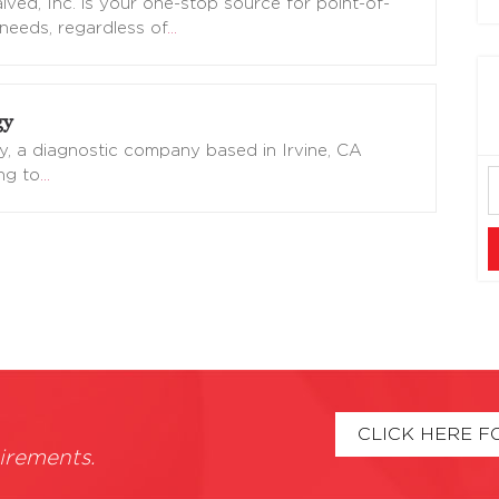
ved, Inc. is your one-stop source for point-of-
needs, regardless of
…
gy
y, a diagnostic company based in Irvine, CA
ing to
…
CLICK HERE F
irements.