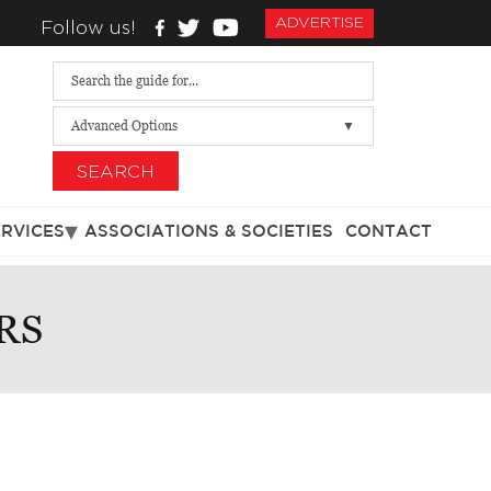
ADVERTISE
Follow us!
Advanced Options
SEARCH
ERVICES
ASSOCIATIONS & SOCIETIES
CONTACT
RS