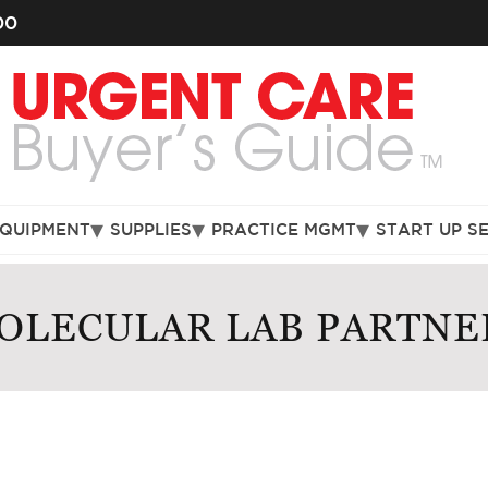
00
EQUIPMENT
SUPPLIES
PRACTICE MGMT
START UP S
OLECULAR LAB PARTNE