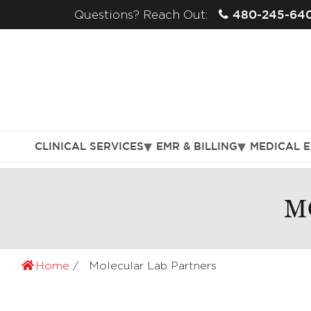
480-245-64
Questions? Reach Out:
CLINICAL SERVICES
EMR & BILLING
MEDICAL 
M
Home
Molecular Lab Partners