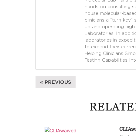
Molecular Lab Partners
hands-on consulting se
house molecular-based 
clinicians a “turn-key” 
up and operating high-
Laboratories. In additi
laboratories in expedi
to expand their curren
Helping Clinicians Sim
Testing Capabilities In
« PREVIOUS
RELATE
CLIAwa