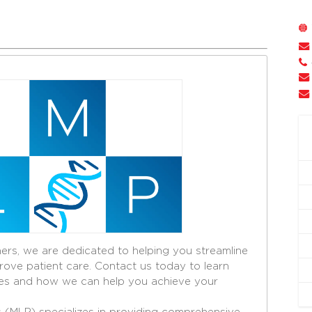
ers, we are dedicated to helping you streamline
ove patient care. Contact us today to learn
es and how we can help you achieve your