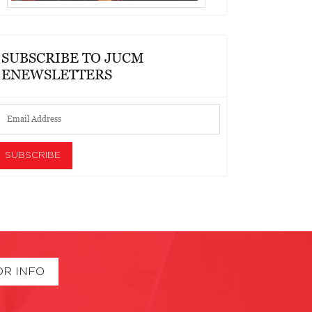
SUBSCRIBE TO JUCM
ENEWSLETTERS
OR INFO