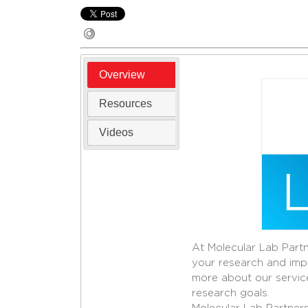
Overview
Resources
Videos
At Molecular Lab Partn
your research and impr
more about our servic
research goals.