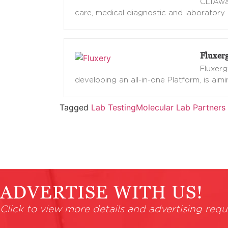
CLIAwai
care, medical diagnostic and laboratory 
Fluxer
Fluxerg
developing an all-in-one Platform, is aim
Tagged
Lab Testing
Molecular Lab Partners
ADVERTISE WITH US!
Click to view more details and advertising requ