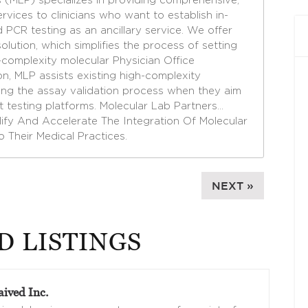
 (MLP) specializes in providing comprehensive,
rvices to clinicians who want to establish in-
PCR testing as an ancillary service. We offer
solution, which simplifies the process of setting
complexity molecular Physician Office
on, MLP assists existing high-complexity
ting the assay validation process when they aim
t testing platforms. Molecular Lab Partners…
plify And Accelerate The Integration Of Molecular
to Their Medical Practices.
NEXT »
D LISTINGS
ived Inc.