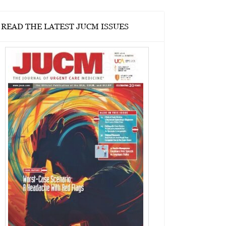
READ THE LATEST JUCM ISSUES