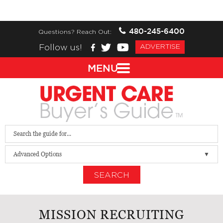
480-245-6400
Questions? Reach Out:
Follow us!
ADVERTISE
MENU
Advanced Options
SEARCH
MISSION RECRUITING