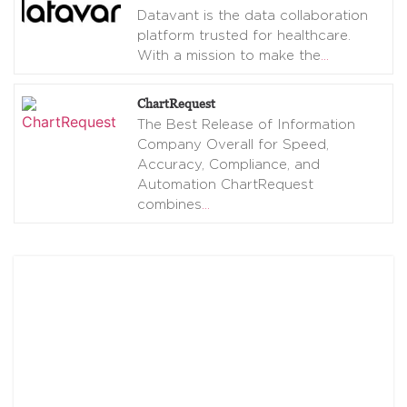
Datavant is the data collaboration
platform trusted for healthcare.
With a mission to make the
…
ChartRequest
The Best Release of Information
Company Overall for Speed,
Accuracy, Compliance, and
Automation ChartRequest
combines
…