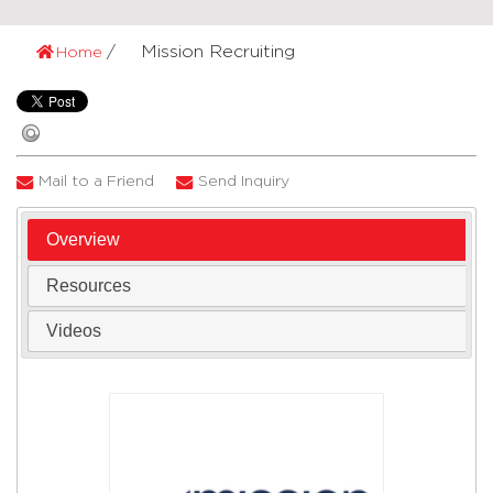
Mission Recruiting
Home
Mail to a Friend
Send Inquiry
Overview
Resources
Videos