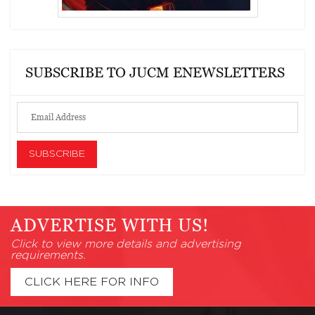
SUBSCRIBE TO JUCM ENEWSLETTERS
ADVERTISE WITH US!
Click to view more details and advertising
requirements.
CLICK HERE FOR INFO