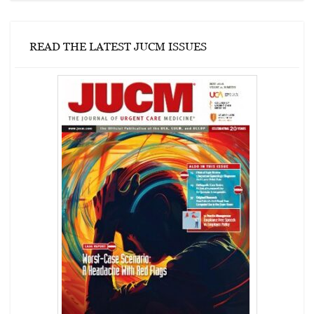
READ THE LATEST JUCM ISSUES