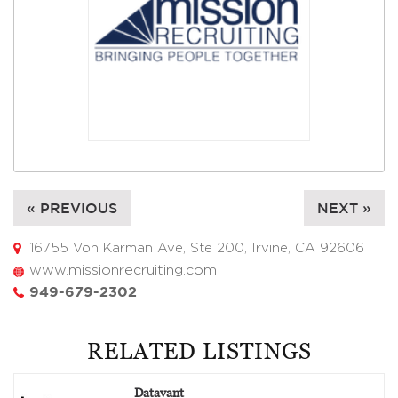
« PREVIOUS
NEXT »
16755 Von Karman Ave, Ste 200, Irvine, CA 92606
www.missionrecruiting.com
949-679-2302
RELATED LISTINGS
Datavant