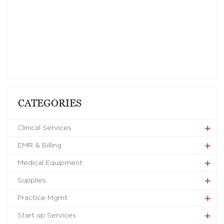
CATEGORIES
Clinical Services
EMR & Billing
Medical Equipment
Supplies
Practice Mgmt
Start up Services