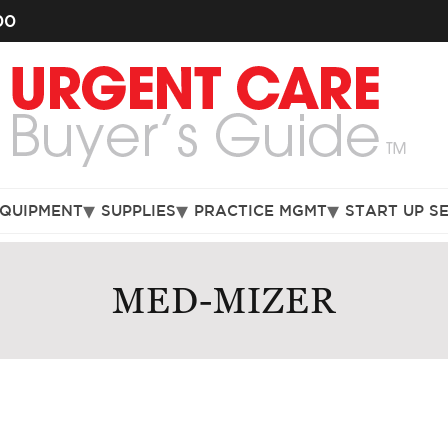
00
EQUIPMENT
SUPPLIES
PRACTICE MGMT
START UP S
MED-MIZER