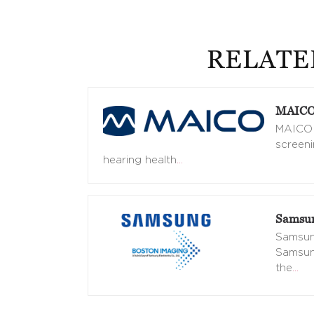
RELATE
MAICO 
MAICO d
screeni
hearing health
…
Samsun
Samsung
Samsung
the
…