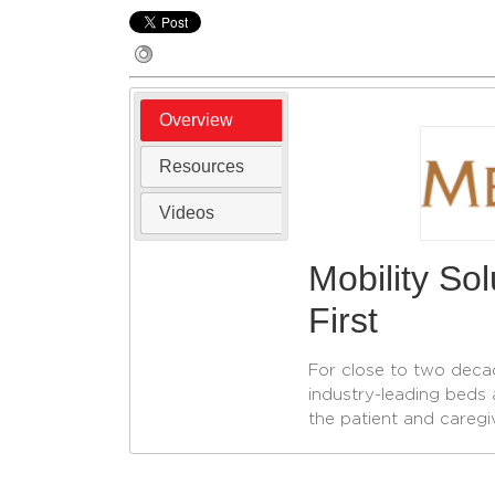
Overview
Resources
Videos
Mobility So
First
For close to two deca
industry-leading beds 
the patient and caregi