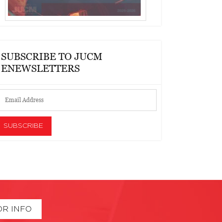
SUBSCRIBE TO JUCM
ENEWSLETTERS
OR INFO