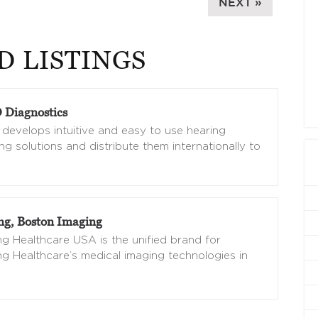
NEXT »
D LISTINGS
Diagnostics
evelops intuitive and easy to use hearing
ng solutions and distribute them internationally to
g, Boston Imaging
 Healthcare USA is the unified brand for
 Healthcare’s medical imaging technologies in