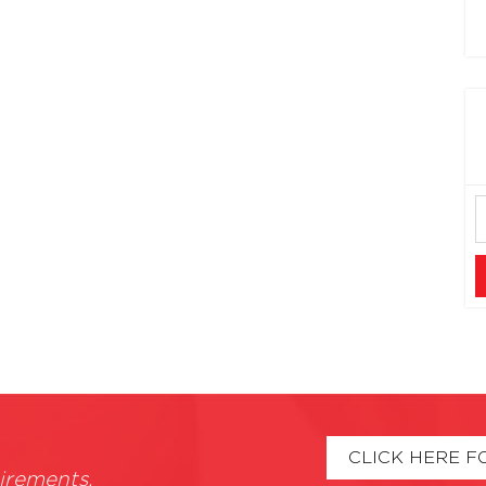
CLICK HERE F
irements.