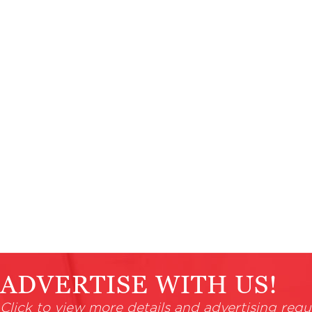
ADVERTISE WITH US!
Click to view more details and advertising requ