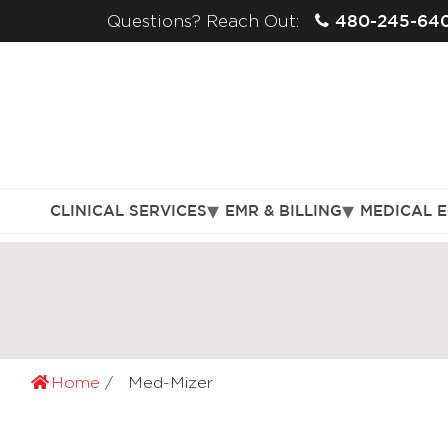
480-245-64
Questions? Reach Out:
CLINICAL SERVICES
EMR & BILLING
MEDICAL 
Home
Med-Mizer