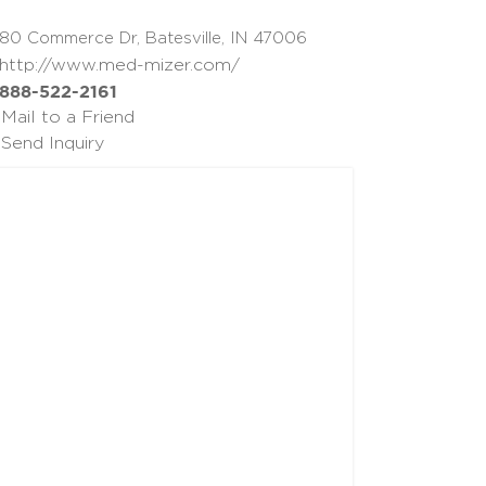
80 Commerce Dr, Batesville, IN 47006
http://www.med-mizer.com/
888-522-2161
Mail to a Friend
Send Inquiry