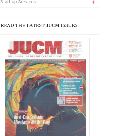
Start up Services
READ THE LATEST JUCM ISSUES