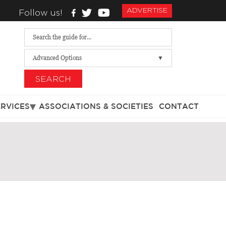
ADVERTISE
Follow us!
Advanced Options
SEARCH
ERVICES
ASSOCIATIONS & SOCIETIES
CONTACT