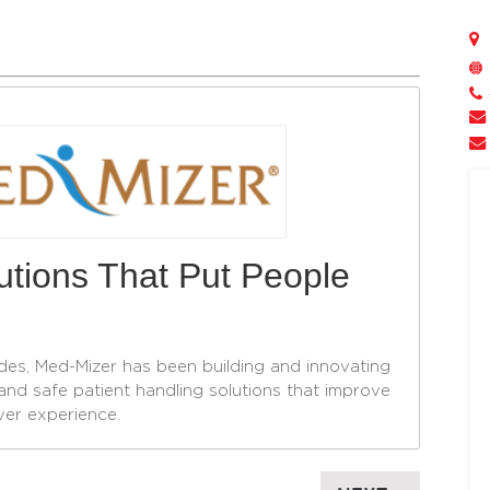
lutions That Put People
des, Med-Mizer has been building and innovating
and safe patient handling solutions that improve
ver experience.