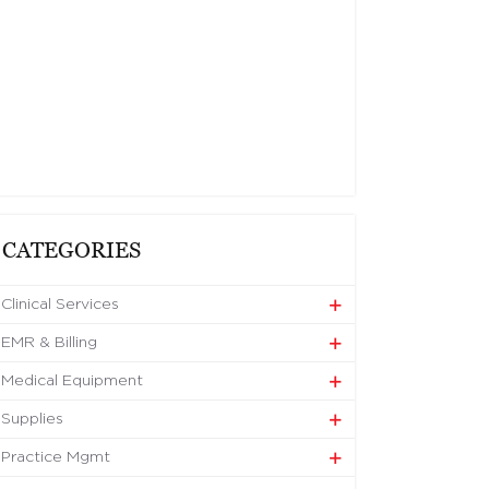
CATEGORIES
Clinical Services
EMR & Billing
Medical Equipment
Supplies
Practice Mgmt