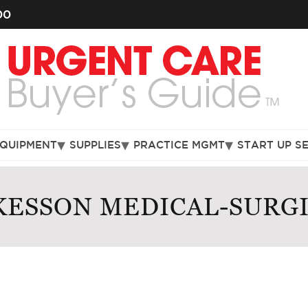
00
EQUIPMENT
SUPPLIES
PRACTICE MGMT
START UP S
ESSON MEDICAL-SURG