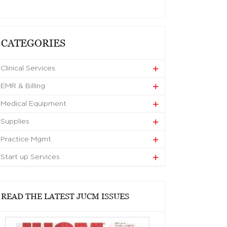
CATEGORIES
Clinical Services
EMR & Billing
Medical Equipment
Supplies
Practice Mgmt
Start up Services
READ THE LATEST JUCM ISSUES