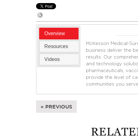
Overview
McKesson Medical-Surgi
Resources
business deliver the bes
results. Our comprehen
Videos
and technology solutio
pharmaceuticals, vacc
provide the level of c
communities you serve
« PREVIOUS
RELATE