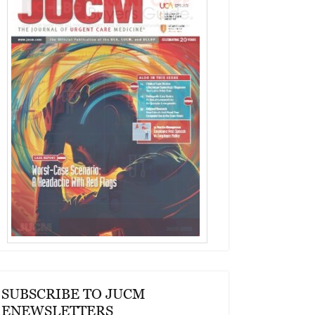
SUBSCRIBE TO JUCM
ENEWSLETTERS