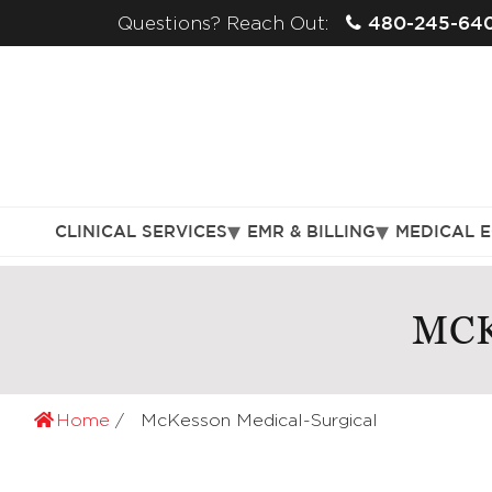
480-245-64
Questions? Reach Out:
CLINICAL SERVICES
EMR & BILLING
MEDICAL 
MCK
Home
McKesson Medical-Surgical