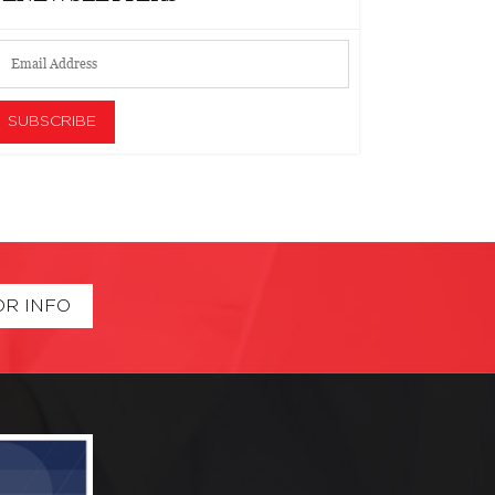
OR INFO