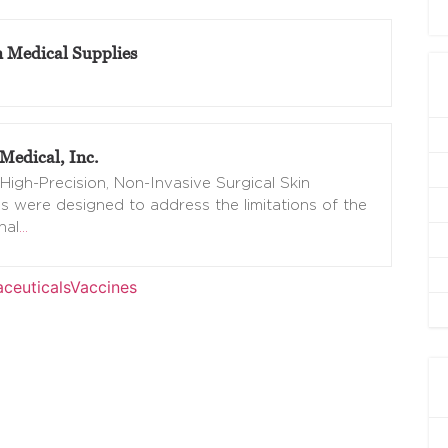
n Medical Supplies
Medical, Inc.
High-Precision, Non-Invasive Surgical Skin
s were designed to address the limitations of the
nal
…
ceuticals
Vaccines