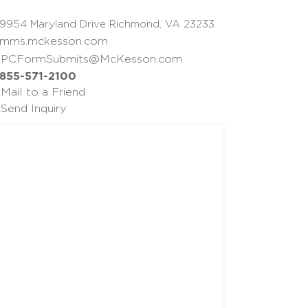
9954 Maryland Drive Richmond, VA 23233
mms.mckesson.com
PCFormSubmits@McKesson.com
855-571-2100
Mail to a Friend
Send Inquiry