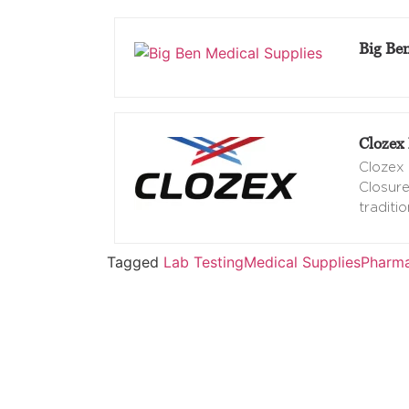
Big Be
Clozex 
Clozex 
Closure
traditio
Tagged
Lab Testing
Medical Supplies
Pharma