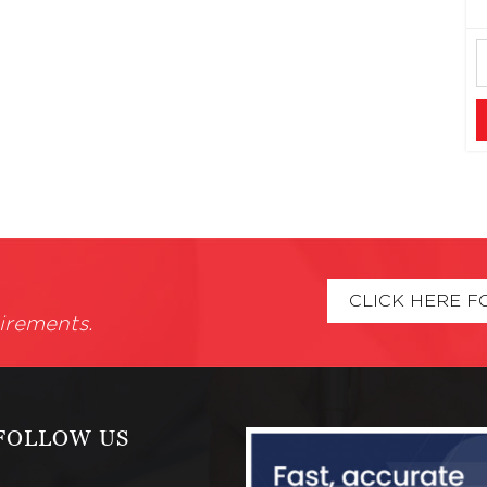
CLICK HERE F
irements.
FOLLOW US