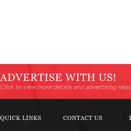
ADVERTISE WITH US!
Click to view more details and advertising requ
QUICK LINKS
CONTACT US