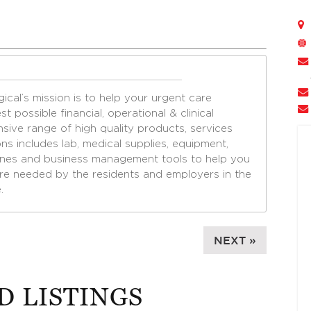
cal’s mission is to help your urgent care
t possible financial, operational & clinical
sive range of high quality products, services
ns includes lab, medical supplies, equipment,
ines and business management tools to help you
are needed by the residents and employers in the
.
NEXT »
D LISTINGS