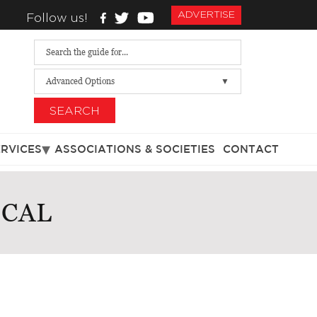
ADVERTISE
Follow us!
Advanced Options
SEARCH
ERVICES
ASSOCIATIONS & SOCIETIES
CONTACT
ICAL