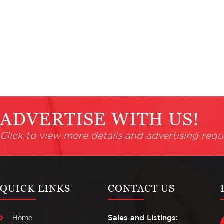
ADVERTISE WITH US!
Click to view more details and advertising requ
QUICK LINKS
CONTACT US
Home
Sales and Listings: