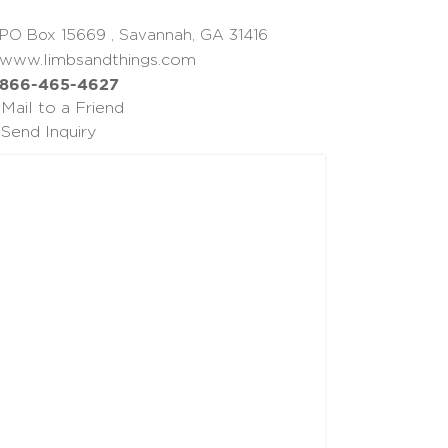
PO Box 15669 , Savannah, GA 31416
www.limbsandthings.com
866-465-4627
Mail to a Friend
Send Inquiry