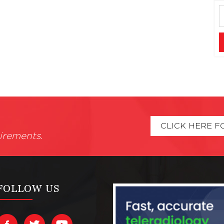
CLICK HERE F
irements.
FOLLOW US