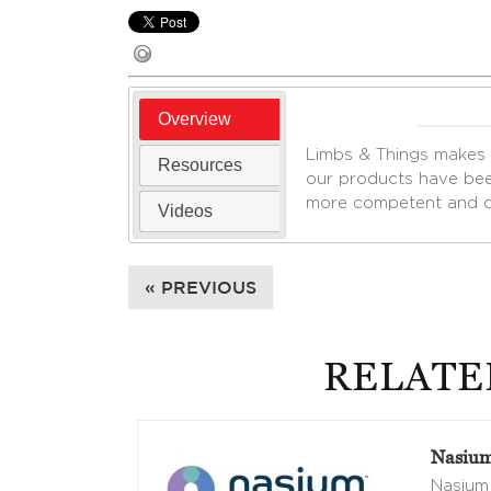
Overview
Limbs & Things makes m
Resources
our products have bee
more competent and co
Videos
« PREVIOUS
RELATE
Nasium
Nasium 