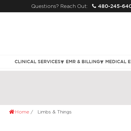
480-245-64
Questions? Reach Out:
CLINICAL SERVICES
EMR & BILLING
MEDICAL 
Home
Limbs & Things