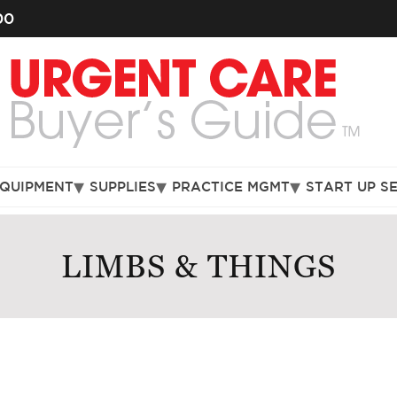
00
EQUIPMENT
SUPPLIES
PRACTICE MGMT
START UP S
LIMBS & THINGS