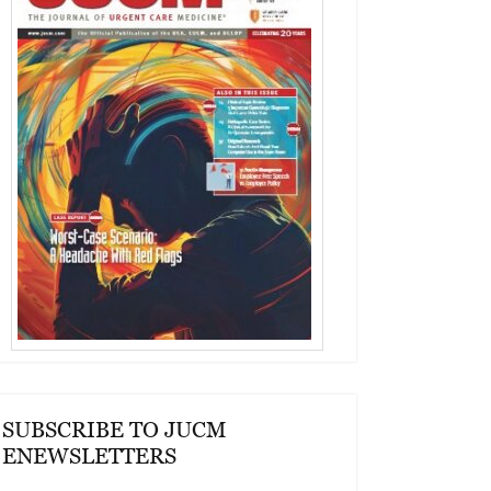
SUBSCRIBE TO JUCM
ENEWSLETTERS