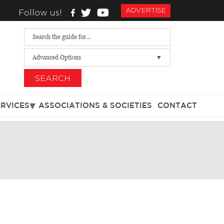
ADVERTISE
Follow us!
Advanced Options
SEARCH
ERVICES
ASSOCIATIONS & SOCIETIES
CONTACT