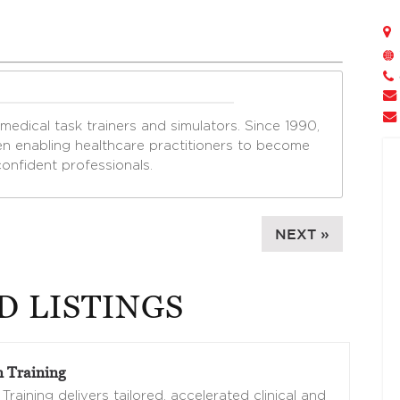
edical task trainers and simulators. Since 1990,
n enabling healthcare practitioners to become
nfident professionals.
NEXT »
D LISTINGS
 Training
Training delivers tailored, accelerated clinical and