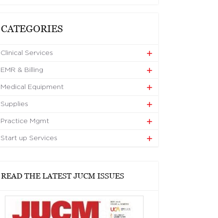
CATEGORIES
Clinical Services
EMR & Billing
Medical Equipment
Supplies
Practice Mgmt
Start up Services
READ THE LATEST JUCM ISSUES