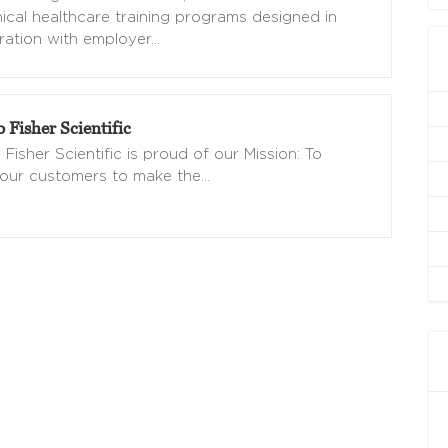
nical healthcare training programs designed in
ration with employer
…
Fisher Scientific
Fisher Scientific is proud of our Mission: To
 our customers to make the
…