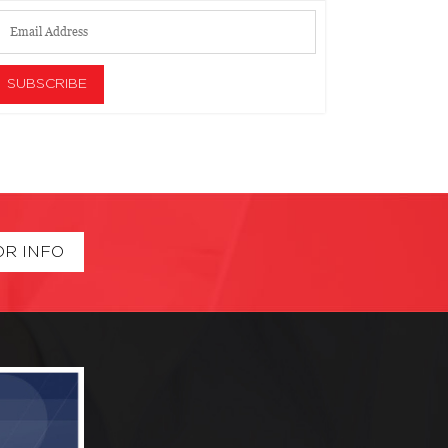
OR INFO