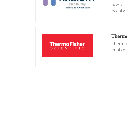
non-cli
collabo
Thermo 
Thermo 
enable