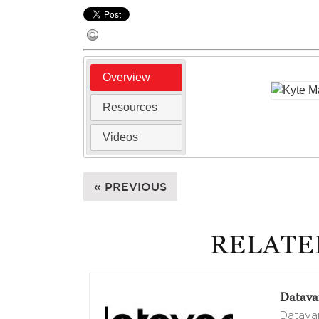
Overview
Resources
Videos
« PREVIOUS
RELATE
Datava
Datavan