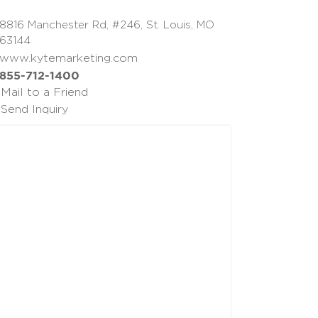
8816 Manchester Rd, #246, St. Louis, MO
63144
www.kytemarketing.com
855-712-1400
Mail to a Friend
Send Inquiry