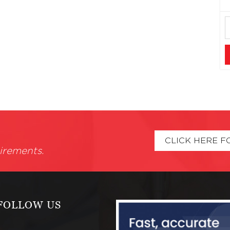
CLICK HERE F
irements.
FOLLOW US