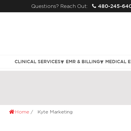
480-245-64
Questions? Reach Out:
CLINICAL SERVICES
EMR & BILLING
MEDICAL 
Home
Kyte Marketing