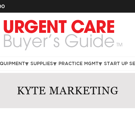
00
EQUIPMENT
SUPPLIES
PRACTICE MGMT
START UP S
KYTE MARKETING