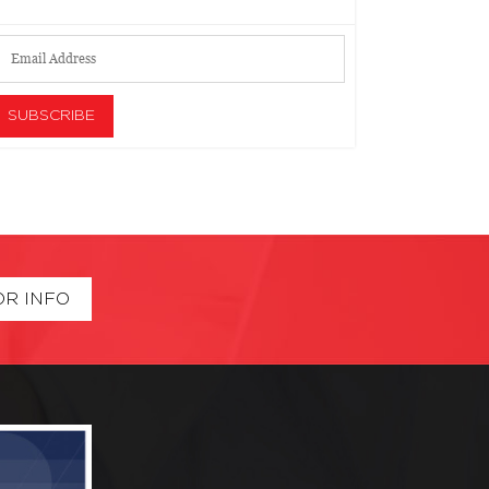
OR INFO