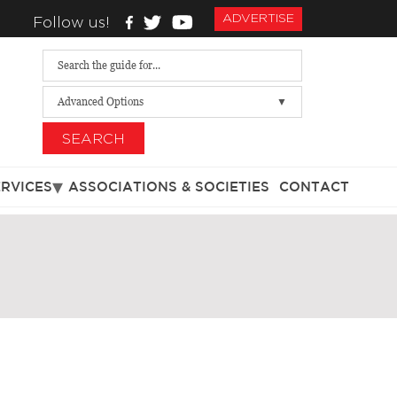
ADVERTISE
Follow us!
Advanced Options
SEARCH
ERVICES
ASSOCIATIONS & SOCIETIES
CONTACT