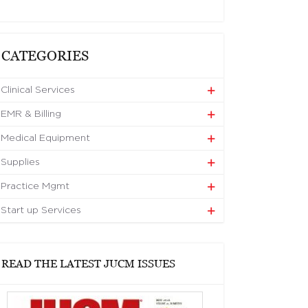
CATEGORIES
Clinical Services
EMR & Billing
Medical Equipment
Supplies
Practice Mgmt
Start up Services
READ THE LATEST JUCM ISSUES