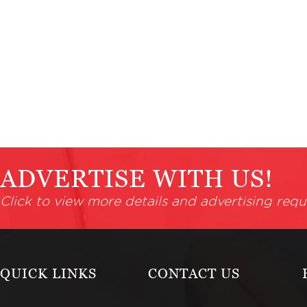
ADVERTISE WITH US!
Click to view more details and advertising requ
QUICK LINKS
CONTACT US