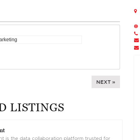
NEXT »
D LISTINGS
nt
t is the data collaboration platform trusted for