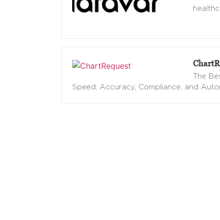
healthc
ChartR
The Bes
Speed, Accuracy, Compliance, and Aut