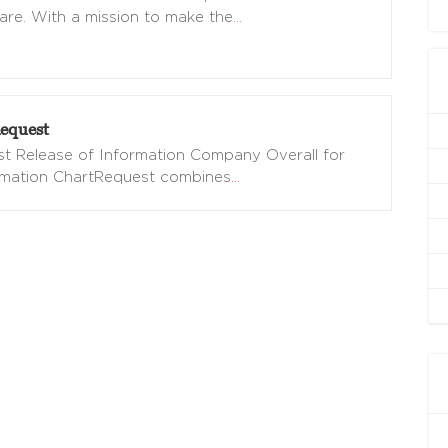
are. With a mission to make the
…
equest
t Release of Information Company Overall for
omation ChartRequest combines
…