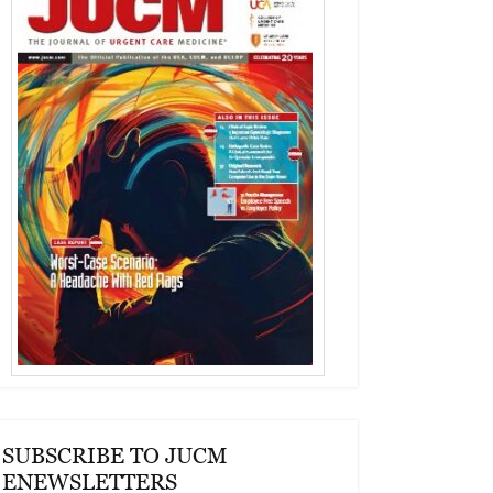
SUBSCRIBE TO JUCM
ENEWSLETTERS