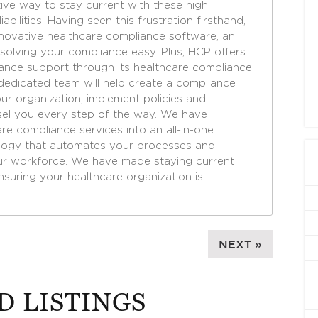
tive way to stay current with these high
bilities. Having seen this frustration firsthand,
novative healthcare compliance software, an
 solving your compliance easy. Plus, HCP offers
nce support through its healthcare compliance
dedicated team will help create a compliance
ur organization, implement policies and
el you every step of the way. We have
e compliance services into an all-in-one
ology that automates your processes and
ur workforce. We have made staying current
nsuring your healthcare organization is
NEXT »
D LISTINGS