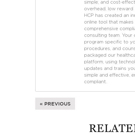
simple, and cost-effec
overhead, low reward lia
HCP has created an in
online tool that makes
comprehensive complia
consulting team. Your 
program specific to yo
procedures, and couns
packaged our healthcar
platform, using techn
updates and trains yo
simple and effective, e
compliant.
« PREVIOUS
RELATE