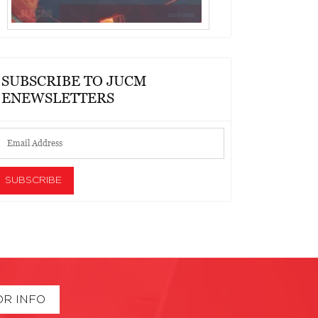
SUBSCRIBE TO JUCM
ENEWSLETTERS
OR INFO