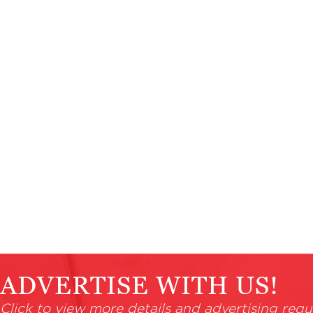
ADVERTISE WITH US!
Click to view more details and advertising requ