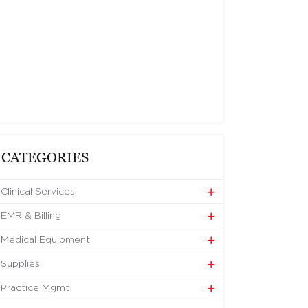
CATEGORIES
Clinical Services
EMR & Billing
Medical Equipment
Supplies
Practice Mgmt