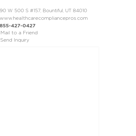
90 W 500 S #157, Bountiful, UT 84010
www.healthcarecompliancepros.com
855-427-0427
Mail to a Friend
Send Inquiry