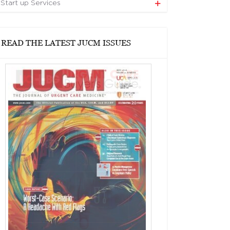
Start up Services
READ THE LATEST JUCM ISSUES