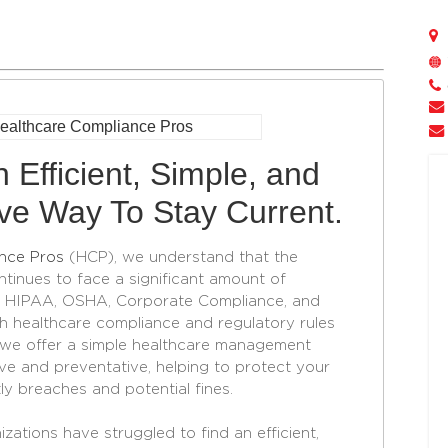
 Efficient, Simple, and
ive Way To Stay Current.
nce Pros
(HCP), we understand that the
ntinues to face a significant amount of
in HIPAA, OSHA, Corporate Compliance, and
 healthcare compliance and regulatory rules
, we offer a simple healthcare management
ive and preventative, helping to protect your
ly breaches and potential fines.
zations have struggled to find an efficient,