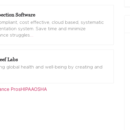
ection Software
mpliant, cost effective, cloud based, systematic
ntation system. Save time and minimize
nce struggles.
…
eef Labs
g global health and well-being by creating and
ance Pros
HIPAA
OSHA