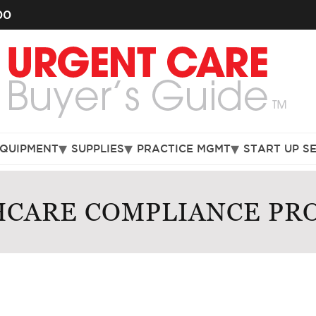
00
EQUIPMENT
SUPPLIES
PRACTICE MGMT
START UP S
CARE COMPLIANCE PRO