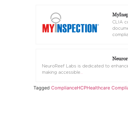
MyInsp
CLIA co
docume
complia
Neuror
NeuroReef Labs is dedicated to enhancin
making accessible
…
Tagged
Compliance
HCP
Healthcare Compli