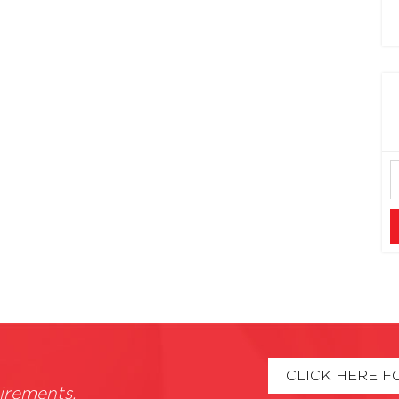
CLICK HERE F
irements.