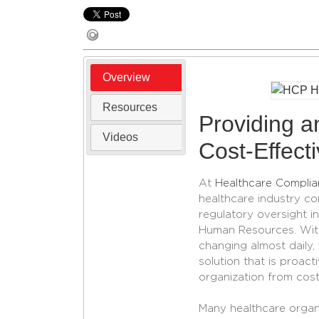
Overview
Resources
Providing an
Videos
Cost-Effect
At
Healthcare Complia
healthcare industry co
regulatory oversight 
Human Resources. With
changing almost daily
solution that is proact
organization from cost
Many healthcare organi