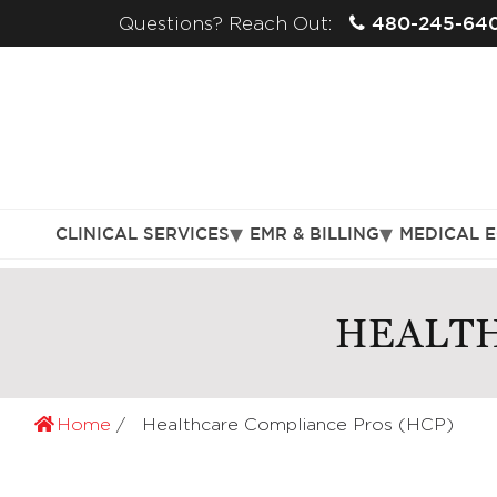
480-245-64
Questions? Reach Out:
CLINICAL SERVICES
EMR & BILLING
MEDICAL 
HEALTH
Home
Healthcare Compliance Pros (HCP)