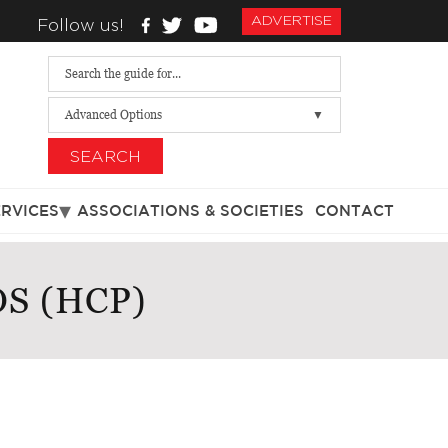
ADVERTISE
Follow us!
Advanced Options
SEARCH
ERVICES
ASSOCIATIONS & SOCIETIES
CONTACT
S (HCP)