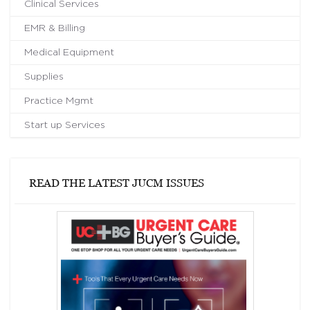
Clinical Services
EMR & Billing
Medical Equipment
Supplies
Practice Mgmt
Start up Services
READ THE LATEST JUCM ISSUES