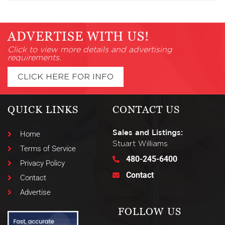
ADVERTISE WITH US!
Click to view more details and advertising
requirements.
CLICK HERE FOR INFO
QUICK LINKS
CONTACT US
Sales and Listings:
Home
Stuart Williams
Terms of Service
480-245-6400
Privacy Policy
Contact
Contact
Advertise
FOLLOW US