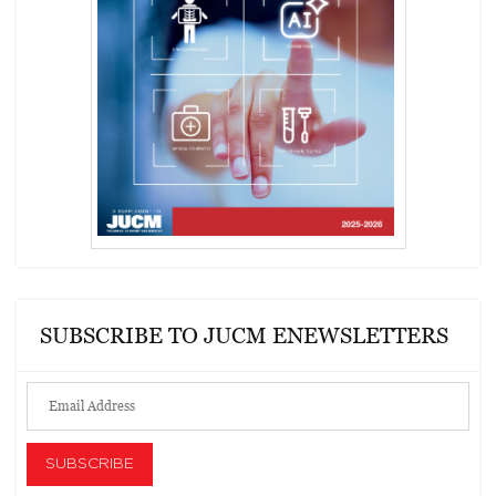
SUBSCRIBE TO JUCM ENEWSLETTERS