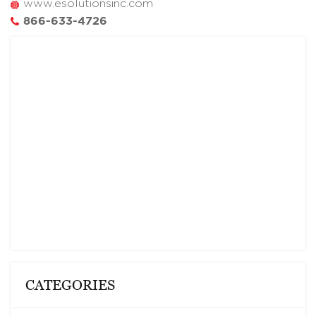
www.esolutionsinc.com
866-633-4726
CATEGORIES