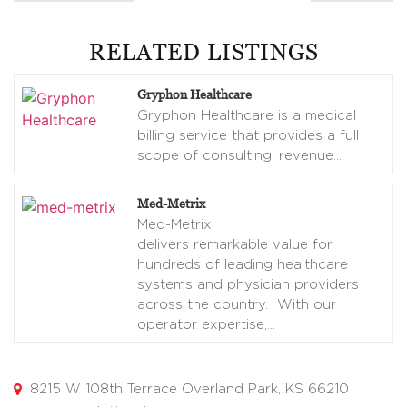
RELATED LISTINGS
Gryphon Healthcare
Gryphon Healthcare is a medical
billing service that provides a full
scope of consulting, revenue
…
Med-Metrix
Med-Metrix
delivers remarkable value for
hundreds of leading healthcare
systems and physician providers
across the country. With our
operator expertise,
…
8215 W 108th Terrace Overland Park, KS 66210