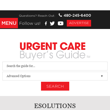
480-245-6400
Questions? Reach Out:
MENU
Follow us!
ADVERTISE
Advanced Options
SEARCH
ESOLUTIONS