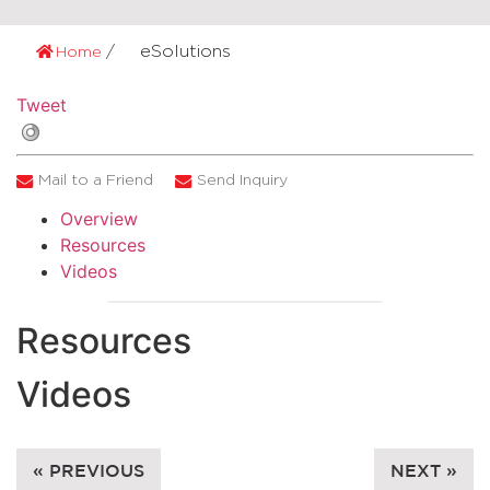
eSolutions
Home
Tweet
Mail to a Friend
Send Inquiry
Overview
Resources
Videos
Resources
Videos
« PREVIOUS
NEXT »