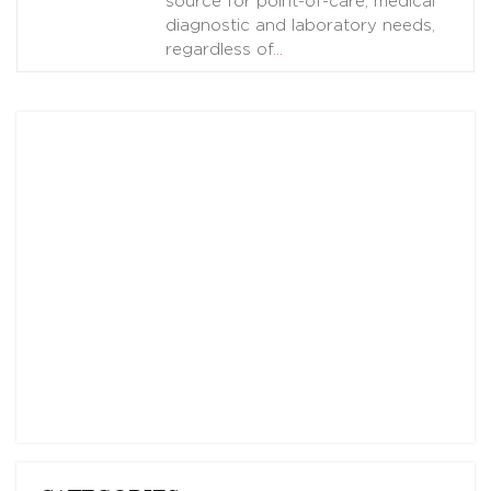
source for point-of-care, medical
diagnostic and laboratory needs,
regardless of
…