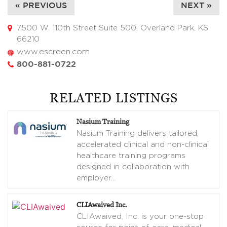
« PREVIOUS
NEXT »
7500 W. 110th Street Suite 500, Overland Park, KS
66210
www.escreen.com
800-881-0722
RELATED LISTINGS
Nasium Training
Nasium Training delivers tailored,
accelerated clinical and non-clinical
healthcare training programs
designed in collaboration with
employer
…
CLIAwaived Inc.
CLIAwaived, Inc. is your one-stop