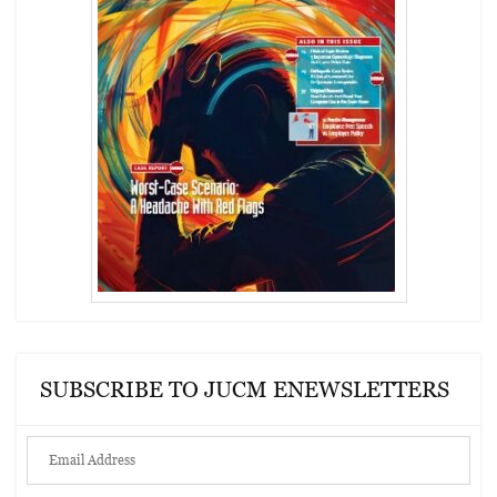
SUBSCRIBE TO JUCM ENEWSLETTERS