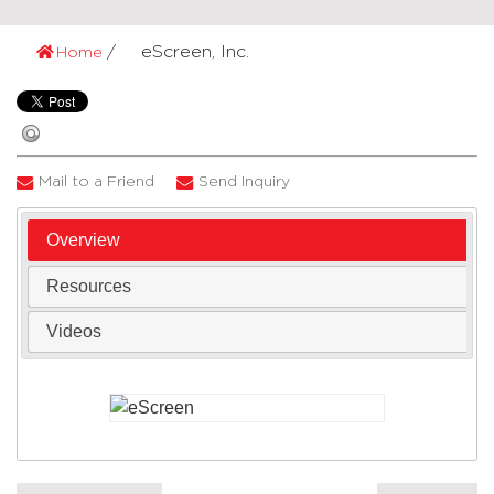
eScreen, Inc.
Home
Mail to a Friend
Send Inquiry
Overview
Resources
Videos