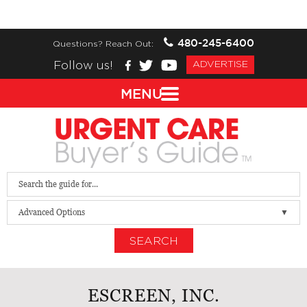
480-245-6400
Questions? Reach Out:
Follow us!
ADVERTISE
MENU
Advanced Options
SEARCH
ESCREEN, INC.