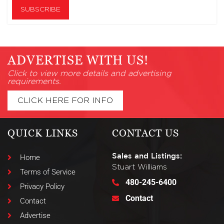
ADVERTISE WITH US!
Click to view more details and advertising
requirements.
CLICK HERE FOR INFO
QUICK LINKS
CONTACT US
Sales and Listings:
Home
Stuart Williams
Terms of Service
480-245-6400
Privacy Policy
Contact
Contact
Advertise