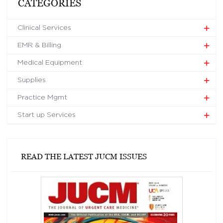
CATEGORIES
Clinical Services
EMR & Billing
Medical Equipment
Supplies
Practice Mgmt
Start up Services
READ THE LATEST JUCM ISSUES