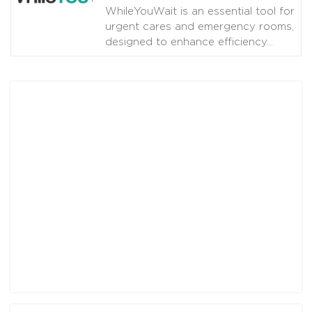
WhileYouWait is an essential tool for
urgent cares and emergency rooms,
designed to enhance efficiency
…