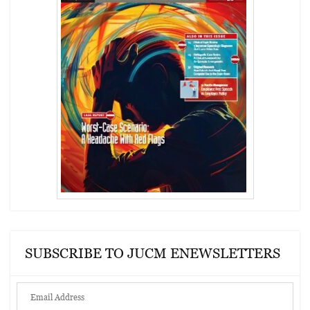
SUBSCRIBE TO JUCM ENEWSLETTERS