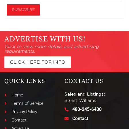
ADVERTISE WITH US!
Click to view more details and advertising
requirements.
CLICK HERE FOR INFO
QUICK LINKS
CONTACT US
Sales and Listings:
Home
Stuart Williams
Terms of Service
480-245-6400
Privacy Policy
Contact
Contact
Advertise