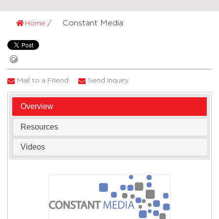
Constant Media
Home
Mail to a Friend
Send Inquiry
Overview
Resources
Videos