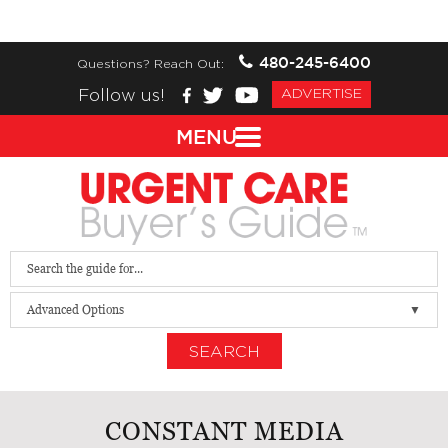
480-245-6400
Questions? Reach Out:
Follow us!
ADVERTISE
MENU
Advanced Options
SEARCH
CONSTANT MEDIA