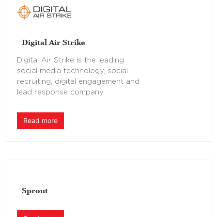
Digital Air Strike
Digital Air Strike is the leading
social media technology, social
recruiting, digital engagement and
lead response company.
Read more
Sprout