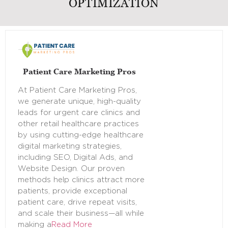
OPTIMIZATION
Patient Care Marketing Pros
At Patient Care Marketing Pros,
we generate unique, high-quality
leads for urgent care clinics and
other retail healthcare practices
by using cutting-edge healthcare
digital marketing strategies,
including SEO, Digital Ads, and
Website Design. Our proven
methods help clinics attract more
patients, provide exceptional
patient care, drive repeat visits,
and scale their business—all while
making a
Read More