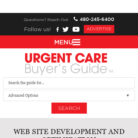
480-245-6400
Questions? Reach Out:
Follow us!
ADVERTISE
MENU
Advanced Options
SEARCH
WEB SITE DEVELOPMENT AND