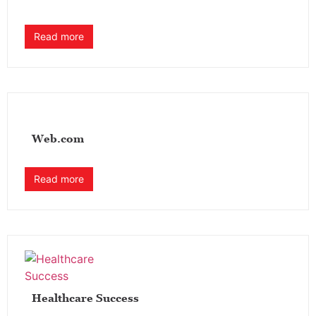
Read more
Web.com
Read more
Healthcare Success