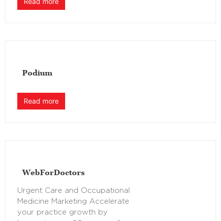
Read more
Podium
Read more
WebForDoctors
Urgent Care and Occupational
Medicine Marketing Accelerate
your practice growth by