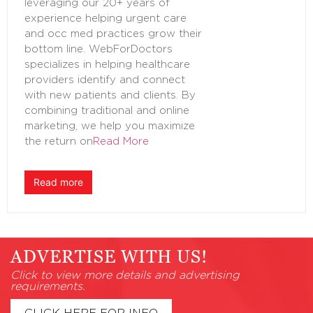
leveraging our 20+ years of
experience helping urgent care
and occ med practices grow their
bottom line. WebForDoctors
specializes in helping healthcare
providers identify and connect
with new patients and clients. By
combining traditional and online
marketing, we help you maximize
the return on
Read More
Read more
ADVERTISE WITH US!
Click to view more details and advertising
requirements.
CLICK HERE FOR INFO