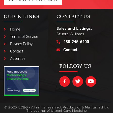
QUICK LINKS
CONTACT US
Sales and Listings:
Home
Stuart Williams
Terms of Service
480-245-6400
Privacy Policy
Contact
Contact
Advertise
FOLLOW US
© 2025 UCBG - All rights reserved. Product of & Maintained by:
The Journal of Urgent Care Medicine