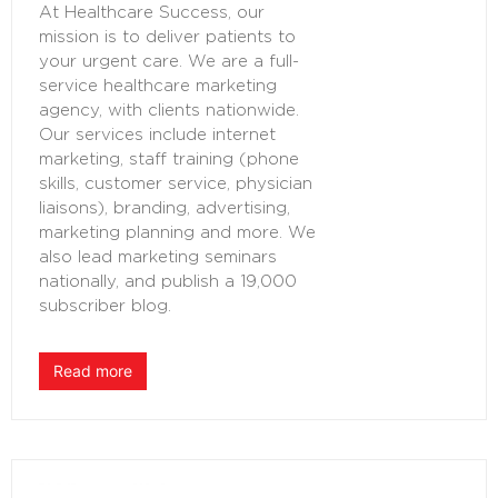
At Healthcare Success, our
mission is to deliver patients to
your urgent care. We are a full-
service healthcare marketing
agency, with clients nationwide.
Our services include internet
marketing, staff training (phone
skills, customer service, physician
liaisons), branding, advertising,
marketing planning and more. We
also lead marketing seminars
nationally, and publish a 19,000
subscriber blog.
Read more