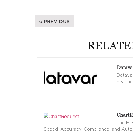
« PREVIOUS
RELATE
Datava
Datavan
healthc
ChartR
The Bes
Speed, Accuracy, Compliance, and Aut