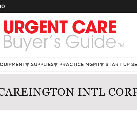
00
EQUIPMENT
SUPPLIES
PRACTICE MGMT
START UP S
CAREINGTON INTL COR