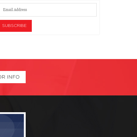
OR INFO