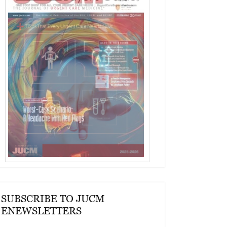
SUBSCRIBE TO JUCM
ENEWSLETTERS