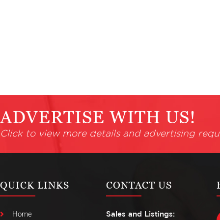
ADVERTISE WITH US!
Click to view more details and advertising requ
QUICK LINKS
CONTACT US
Home
Sales and Listings: