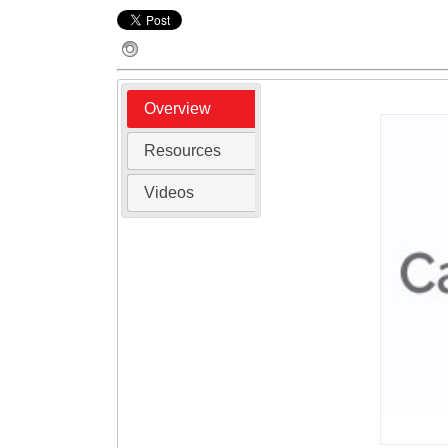
Overview
Resources
Videos