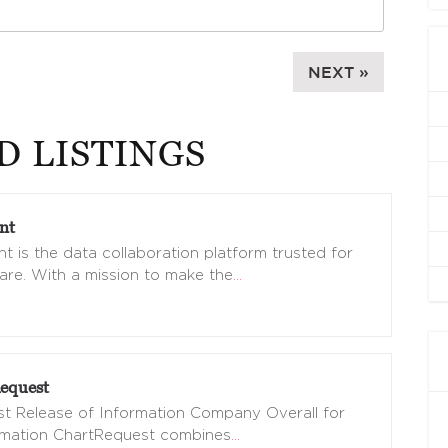
NEXT »
D LISTINGS
nt
t is the data collaboration platform trusted for
are. With a mission to make the
…
equest
t Release of Information Company Overall for
omation ChartRequest combines
…