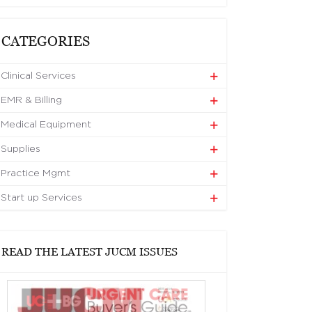
CATEGORIES
Clinical Services
EMR & Billing
Medical Equipment
Supplies
Practice Mgmt
Start up Services
READ THE LATEST JUCM ISSUES