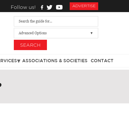
ADVERTISE
Follow us!
Advanced Options
SEARCH
ERVICES
ASSOCIATIONS & SOCIETIES
CONTACT
P