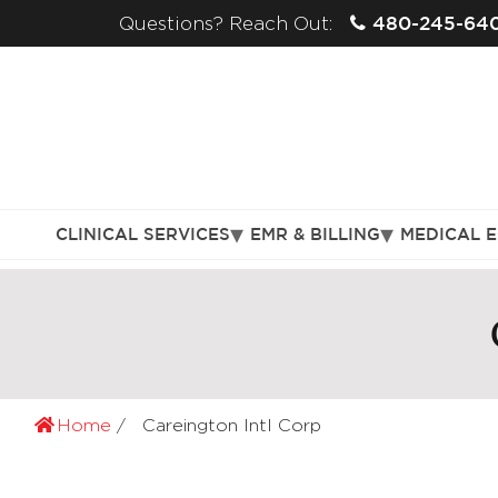
480-245-64
Questions? Reach Out:
CLINICAL SERVICES
EMR & BILLING
MEDICAL 
Home
Careington Intl Corp