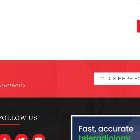
CLICK HERE F
irements.
FOLLOW US