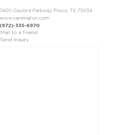
7400 Gaylord Parkway, Frisco, TX 75034
www.careington.com
(972)-335-6970
Mail to a Friend
Send Inquiry