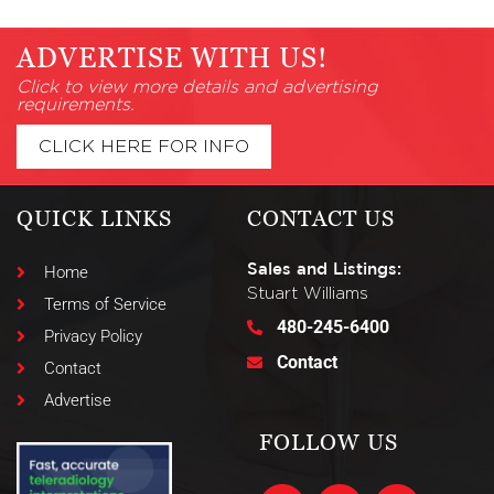
ADVERTISE WITH US!
Click to view more details and advertising
requirements.
CLICK HERE FOR INFO
QUICK LINKS
CONTACT US
Sales and Listings:
Home
Stuart Williams
Terms of Service
480-245-6400
Privacy Policy
Contact
Contact
Advertise
FOLLOW US