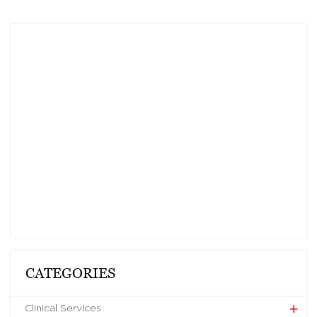
CATEGORIES
Clinical Services