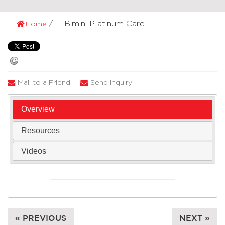
Bimini Platinum Care
Home
Mail to a Friend
Send Inquiry
Overview
Resources
Videos
« PREVIOUS
NEXT »