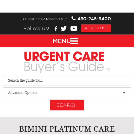
480-245-6400
Questions? Reach Out:
Follow us!
ADVERTISE
MENU
Advanced Options
SEARCH
BIMINI PLATINUM CARE