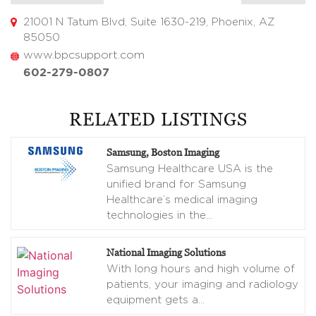
21001 N Tatum Blvd, Suite 1630-219, Phoenix, AZ
85050
www.bpcsupport.com
602-279-0807
RELATED LISTINGS
Samsung, Boston Imaging
Samsung Healthcare USA is the
unified brand for Samsung
Healthcare’s medical imaging
technologies in the
…
National Imaging Solutions
With long hours and high volume of
patients, your imaging and radiology
equipment gets a
…