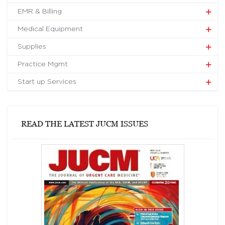
EMR & Billing
Medical Equipment
Supplies
Practice Mgmt
Start up Services
READ THE LATEST JUCM ISSUES