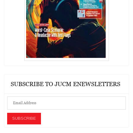
SUBSCRIBE TO JUCM ENEWSLETTERS