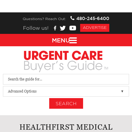
480-245-6400
Questions? Reach Out:
Follow us!
ADVERTISE
MENU
Advanced Options
SEARCH
HEALTHFIRST MEDICAL