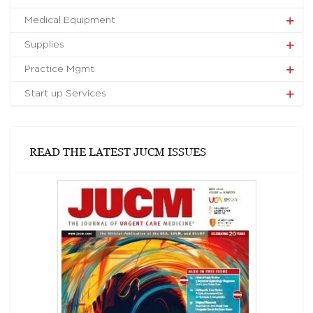
Medical Equipment
Supplies
Practice Mgmt
Start up Services
READ THE LATEST JUCM ISSUES