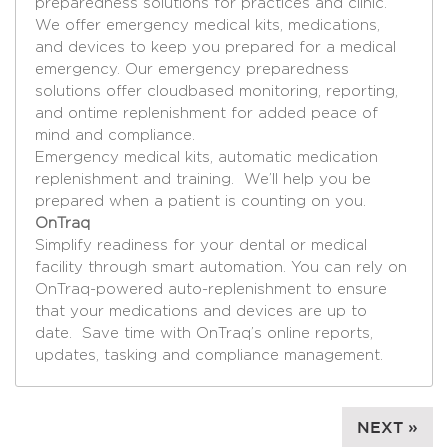
preparedness solutions for practices and clinic.
We offer emergency medical kits, medications,
and devices to keep you prepared for a medical
emergency. Our emergency preparedness
solutions offer cloudbased monitoring, reporting,
and ontime replenishment for added peace of
mind and compliance.
Emergency medical kits, automatic medication
replenishment and training. We’ll help you be
prepared when a patient is counting on you.
OnTraq
Simplify readiness for your dental or medical
facility through smart automation. You can rely on
OnTraq-powered auto-replenishment to ensure
that your medications and devices are up to
date. Save time with OnTraq’s online reports,
updates, tasking and compliance management.
NEXT »