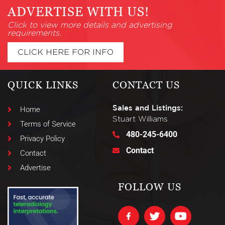
ADVERTISE WITH US!
Click to view more details and advertising
requirements.
CLICK HERE FOR INFO
QUICK LINKS
CONTACT US
Sales and Listings:
Home
Stuart Williams
Terms of Service
480-245-6400
Privacy Policy
Contact
Contact
Advertise
FOLLOW US