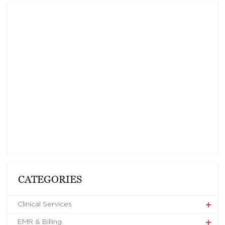
CATEGORIES
Clinical Services
EMR & Billing