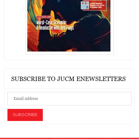
SUBSCRIBE TO JUCM ENEWSLETTERS