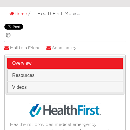
HealthFirst Medical
Home
Mail to a Friend
Send Inquiry
Overview
Resources
Videos
HealthFirst provides medical emergency