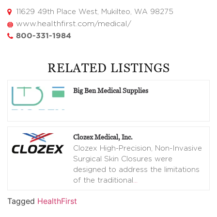
11629 49th Place West, Mukilteo, WA 98275
www.healthfirst.com/medical/
800-331-1984
RELATED LISTINGS
Big Ben Medical Supplies
Clozex Medical, Inc.
Clozex High-Precision, Non-Invasive
Surgical Skin Closures were
designed to address the limitations
of the traditional
…
Tagged
HealthFirst