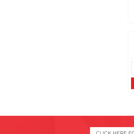
CLICK HERE F