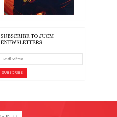
SUBSCRIBE TO JUCM
ENEWSLETTERS
OR INFO