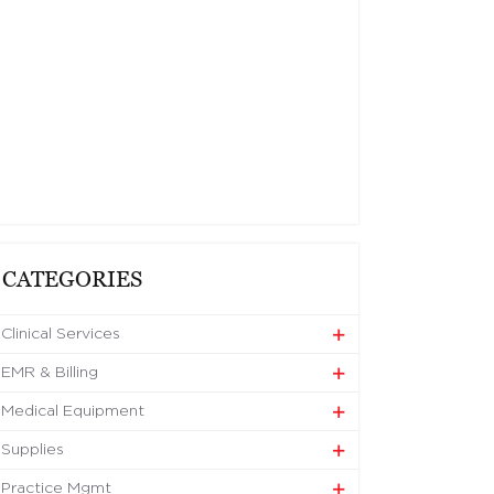
CATEGORIES
Clinical Services
EMR & Billing
Medical Equipment
Supplies
Practice Mgmt