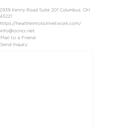
2939 Kenny Road Suite 201 Columbus, OH
43221
https://healthinmotionnetwork.com/
info@ocncc.net
Mail to a Friend
Send Inquiry