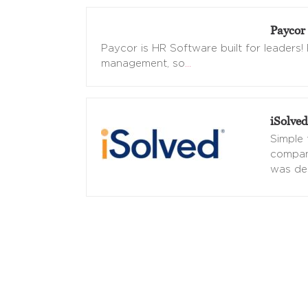
Paycor
Paycor is HR Software built for leaders
management, so
…
iSolved
Simple 
compan
was de