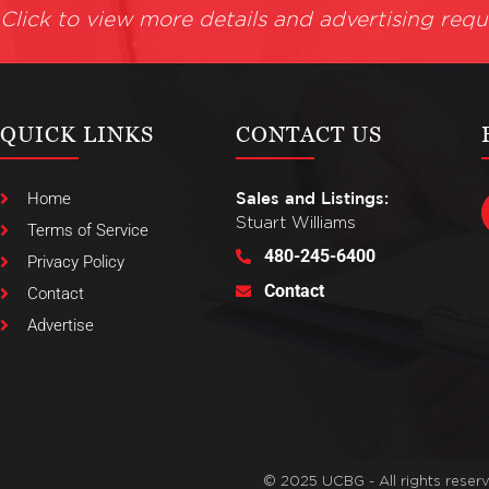
Click to view more details and advertising requ
QUICK LINKS
CONTACT US
Home
Sales and Listings:
Stuart Williams
Terms of Service
480-245-6400
Privacy Policy
Contact
Contact
Advertise
© 2025 UCBG - All rights reser