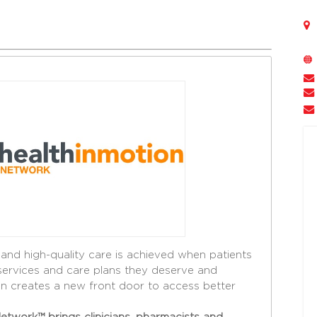
 and high-quality care is achieved when patients
services and care plans they deserve and
ion creates a new front door to access better