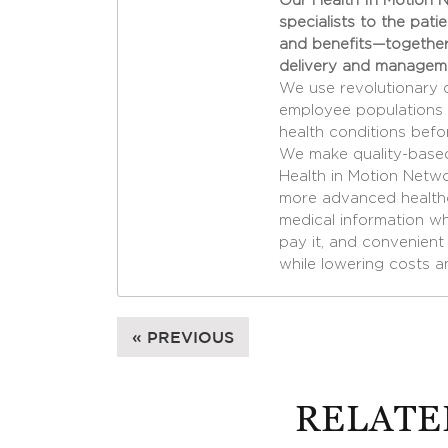
Our Health In Motion N
specialists to the pati
and benefits—together
delivery and managem
We use revolutionary 
employee populations 
health conditions befo
We make quality-based
Health in Motion Netw
more advanced healthc
medical information whe
pay it, and convenient 
while lowering costs a
« PREVIOUS
RELATE