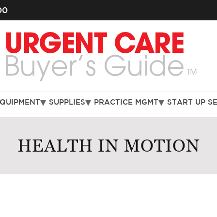
00
EQUIPMENT
SUPPLIES
PRACTICE MGMT
START UP S
HEALTH IN MOTION