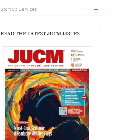
Start up Services
READ THE LATEST JUCM ISSUES