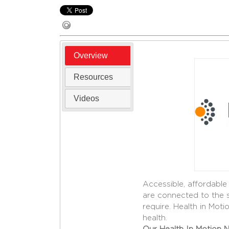
Overview
Resources
Videos
Accessible, affordable
are connected to the 
require. Health in Mot
health.