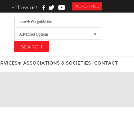
ADVERTISE
Follow us!
Advanced Options
SEARCH
ERVICES
ASSOCIATIONS & SOCIETIES
CONTACT