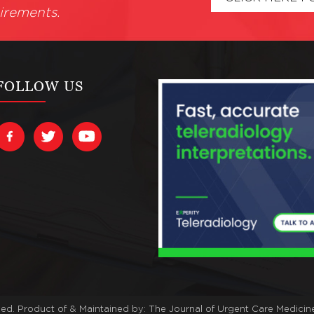
irements.
FOLLOW US
ved. Product of & Maintained by:
The Journal of Urgent Care Medicin