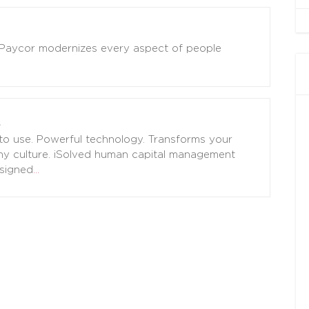
! Paycor modernizes every aspect of people
to use. Powerful technology. Transforms your
y culture. iSolved human capital management
signed
…