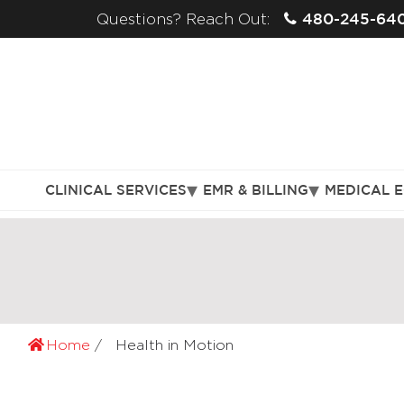
480-245-64
Questions? Reach Out:
CLINICAL SERVICES
EMR & BILLING
MEDICAL 
Home
Health in Motion