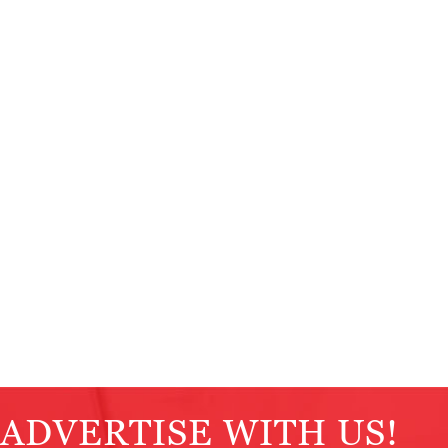
ADVERTISE WITH US!