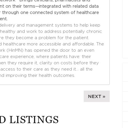
etwork™ brings clinicians, pharmacists and
ent on their terms—integrated with related data
 through one connected system of healthcare
ent.
delivery and management systems to help keep
healthy and work to address potentially chronic
re they become a problem for the patient.
 healthcare more accessible and affordable. The
ork (HinMN) has opened the door to an even
are experience, where patients have: their
n they require it, clarity on costs before they
access to their care as they need it… all the
nd improving their health outcomes.
NEXT »
D LISTINGS